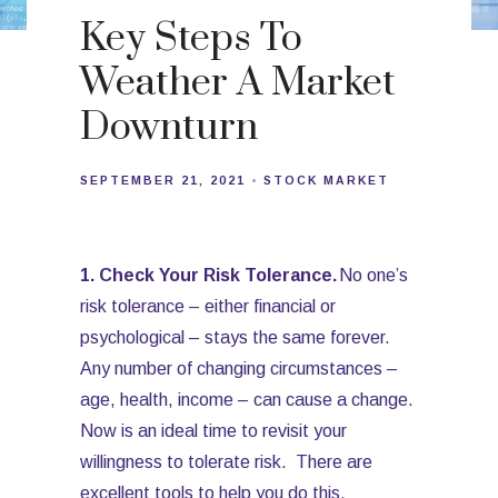
Key Steps To
Weather A Market
Downturn
SEPTEMBER 21, 2021
STOCK MARKET
1. Check Your Risk Tolerance.
No one’s
risk tolerance – either financial or
psychological – stays the same forever.
Any number of changing circumstances –
age, health, income – can cause a change.
Now is an ideal time to revisit your
willingness to tolerate risk. There are
excellent tools to help you do this.