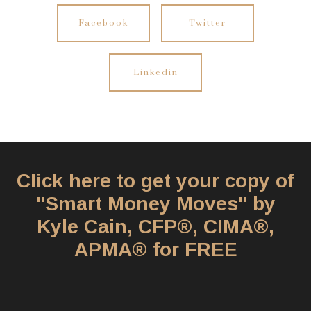
Facebook
Twitter
Linkedin
Click here to get your copy of
"Smart Money Moves" by
Kyle Cain, CFP®, CIMA®,
APMA® for FREE