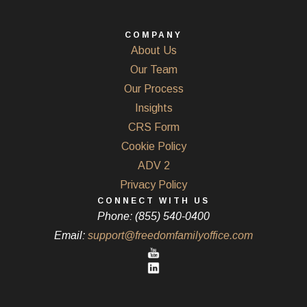
COMPANY
About Us
Our Team
Our Process
Insights
CRS Form
Cookie Policy
ADV 2
Privacy Policy
CONNECT WITH US
Phone: (855) 540-0400
Email:
support@freedomfamilyoffice.com