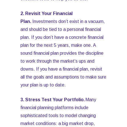
2. Revisit Your Financial
Plan.
Investments don’t exist in a vacuum,
and should be tied to a personal financial
plan. If you don’t have a concrete financial
plan for the next 5 years, make one. A
sound financial plan provides the discipline
to work through the market’s ups and
downs. If you have a financial plan, revisit
all the goals and assumptions to make sure
your plan is up to date.
3. Stress Test Your Portfolio.
Many
financial planning platforms include
sophisticated tools to model changing
market conditions: a big market drop,