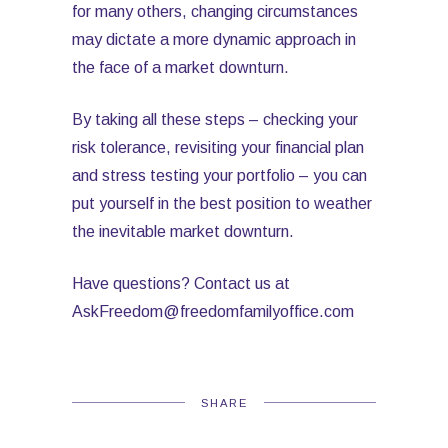
for many others, changing circumstances
may dictate a more dynamic approach in
the face of a market downturn.
By taking all these steps – checking your
risk tolerance, revisiting your financial plan
and stress testing your portfolio – you can
put yourself in the best position to weather
the inevitable market downturn.
Have questions? Contact us at
AskFreedom@freedomfamilyoffice.com
SHARE