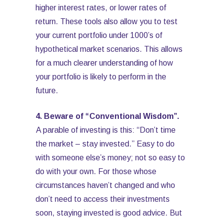
higher interest rates, or lower rates of
return. These tools also allow you to test
your current portfolio under 1000’s of
hypothetical market scenarios. This allows
for a much clearer understanding of how
your portfolio is likely to perform in the
future.
4. Beware of “Conventional Wisdom”.
A parable of investing is this: “Don’t time
the market – stay invested.” Easy to do
with someone else’s money; not so easy to
do with your own. For those whose
circumstances haven’t changed and who
don’t need to access their investments
soon, staying invested is good advice. But