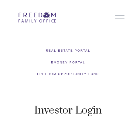
REAL ESTATE PORTAL
EMONEY PORTAL
FREEDOM OPPORTUNITY FUND
Investor Login