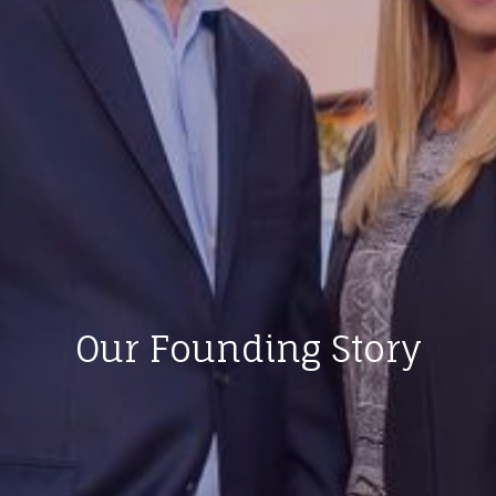
Our Founding Story