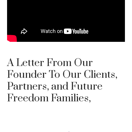
A Letter From Our
Founder To Our Clients,
Partners, and Future
Freedom Families,