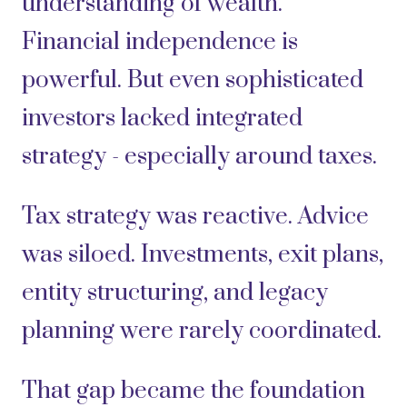
understanding of wealth.
Financial independence is
powerful. But even sophisticated
investors lacked integrated
strategy - especially around taxes.
Tax strategy was reactive. Advice
was siloed. Investments, exit plans,
entity structuring, and legacy
planning were rarely coordinated.
That gap became the foundation