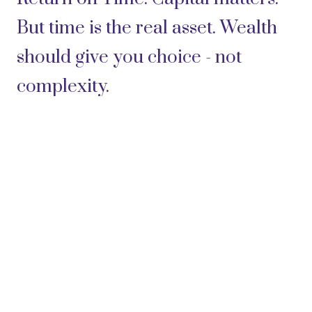
But time is the real asset. Wealth
should give you choice - not
complexity.
Clarity - not confusion.
Confidence - not anxiety.
Today, although I have retired
from being active in the day-to-
day business, I remain a client of
Freedom Family Office. I trust the