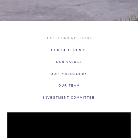
OUR FOUNDING STORY
OUR DIFFERENCE
OUR VALUES
OUR PHILOSOPHY
OUR TEAM
INVESTMENT COMMITTEE