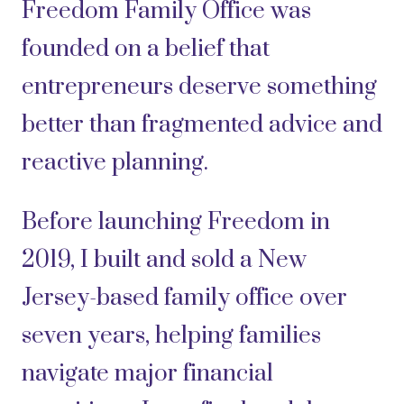
Freedom Family Office was
founded on a belief that
entrepreneurs deserve something
better than fragmented advice and
reactive planning.
Before launching Freedom in
2019, I built and sold a New
Jersey-based family office over
seven years, helping families
navigate major financial