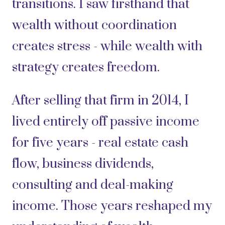
transitions. I saw firsthand that
wealth without coordination
creates stress - while wealth with
strategy creates freedom.
After selling that firm in 2014, I
lived entirely off passive income
for five years - real estate cash
flow, business dividends,
consulting and deal-making
income. Those years reshaped my