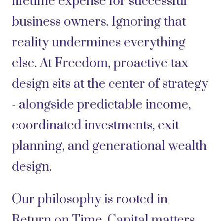
lifetime expense for successful
business owners. Ignoring that
reality undermines everything
else. At Freedom, proactive tax
design sits at the center of strategy
- alongside predictable income,
coordinated investments, exit
planning, and generational wealth
design.
Our philosophy is rooted in
Return on Time. Capital matters.