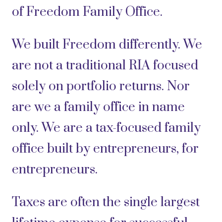
of Freedom Family Office.
We built Freedom differently. We
are not a traditional RIA focused
solely on portfolio returns. Nor
are we a family office in name
only. We are a tax-focused family
office built by entrepreneurs, for
entrepreneurs.
Taxes are often the single largest