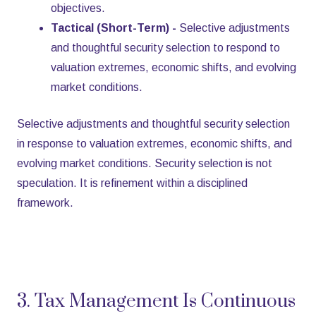
objectives.
Tactical (Short-Term) -
Selective adjustments
and thoughtful security selection to respond to
valuation extremes, economic shifts, and evolving
market conditions.
Selective adjustments and thoughtful security selection
in response to valuation extremes, economic shifts, and
evolving market conditions. Security selection is not
speculation. It is refinement within a disciplined
framework.
3. Tax Management Is Continuous