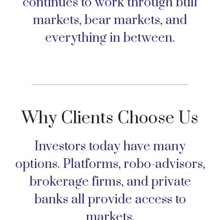
continues to work through bull
markets, bear markets, and
everything in between.
Why Clients Choose Us
Investors today have many
options. Platforms, robo-advisors,
brokerage firms, and private
banks all provide access to
markets.