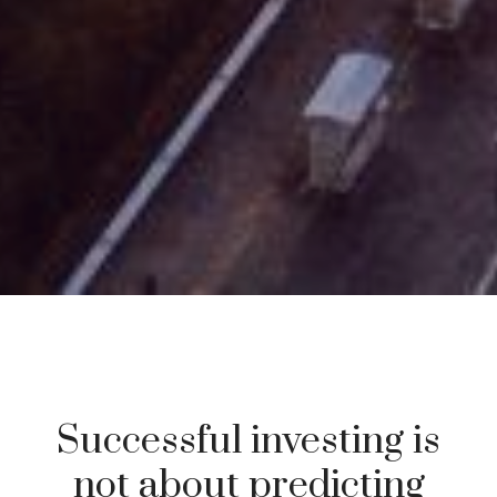
Successful investing is
not about predicting