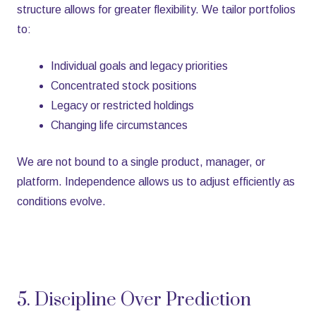
structure allows for greater flexibility. We tailor portfolios
to:
Individual goals and legacy priorities
Concentrated stock positions
Legacy or restricted holdings
Changing life circumstances
We are not bound to a single product, manager, or
platform. Independence allows us to adjust efficiently as
conditions evolve.
5. Discipline Over Prediction