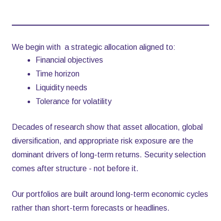
We begin with a strategic allocation aligned to:
Financial objectives
Time horizon
Liquidity needs
Tolerance for volatility
Decades of research show that asset allocation, global
diversification, and appropriate risk exposure are the
dominant drivers of long-term returns. Security selection
comes after structure - not before it.
Our portfolios are built around long-term economic cycles
rather than short-term forecasts or headlines.