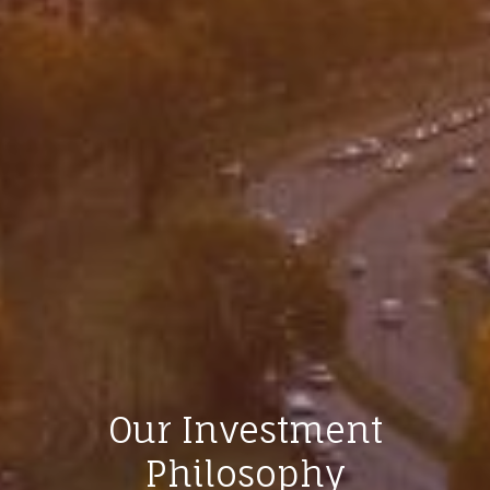
Our Investment
Philosophy