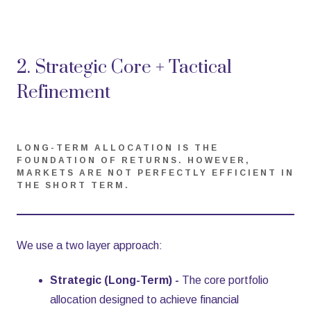
2. Strategic Core + Tactical
Refinement
LONG-TERM ALLOCATION IS THE
FOUNDATION OF RETURNS. HOWEVER,
MARKETS ARE NOT PERFECTLY EFFICIENT IN
THE SHORT TERM.
We use a two layer approach:
Strategic (Long-Term) -
The core portfolio
allocation designed to achieve financial