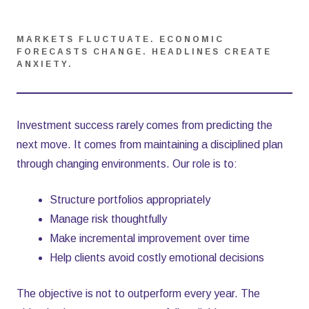
MARKETS FLUCTUATE. ECONOMIC
FORECASTS CHANGE. HEADLINES CREATE
ANXIETY.
Investment success rarely comes from predicting the
next move. It comes from maintaining a disciplined plan
through changing environments. Our role is to:
Structure portfolios appropriately
Manage risk thoughtfully
Make incremental improvement over time
Help clients avoid costly emotional decisions
The objective is not to outperform every year. The