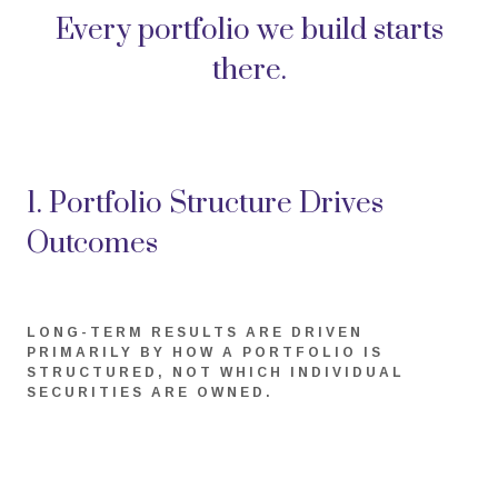
Every portfolio we build starts
there.
1. Portfolio Structure Drives
Outcomes
LONG-TERM RESULTS ARE DRIVEN
PRIMARILY BY HOW A PORTFOLIO IS
STRUCTURED, NOT WHICH INDIVIDUAL
SECURITIES ARE OWNED.