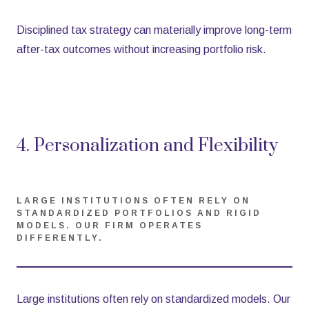
Disciplined tax strategy can materially improve long-term
after-tax outcomes without increasing portfolio risk.
4. Personalization and Flexibility
LARGE INSTITUTIONS OFTEN RELY ON
STANDARDIZED PORTFOLIOS AND RIGID
MODELS. OUR FIRM OPERATES
DIFFERENTLY.
Large institutions often rely on standardized models. Our