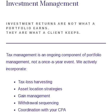
Investment Management
INVESTMENT RETURNS ARE NOT WHAT A
PORTFOLIO EARNS.
THEY ARE WHAT A CLIENT KEEPS.
Tax management is an ongoing component of portfolio
management, not a once-a-year event. We actively
incorporate:
Tax-loss harvesting
Asset location strategies
Gain management
Withdrawal sequencing
Coordination with your CPA