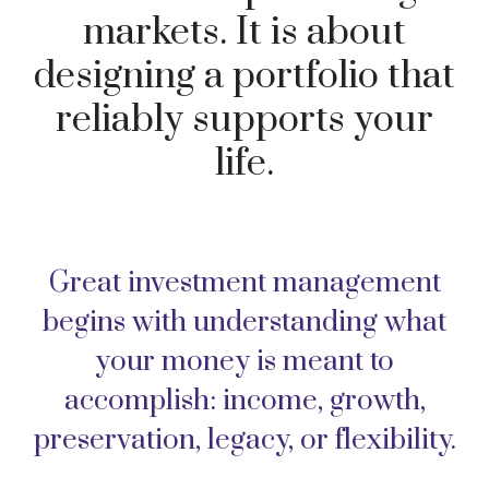
markets. It is about
designing a portfolio that
reliably supports your
life.
Great investment management
begins with understanding what
your money is meant to
accomplish: income, growth,
preservation, legacy, or flexibility.