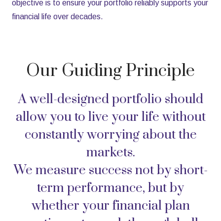
objective is to ensure your portfolio reliably supports your
financial life over decades.
Our Guiding Principle
A well-designed portfolio should
allow you to live your life without
constantly worrying about the
markets.
We measure success not by short-
term performance, but by
whether your financial plan