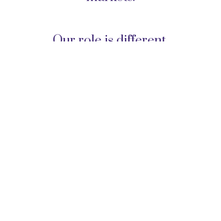
Our role is different.
We do not simply manage
accounts. We help families
coordinate their financial lives,
make sound decisions, and
implement strategies that require
ongoing judgment.