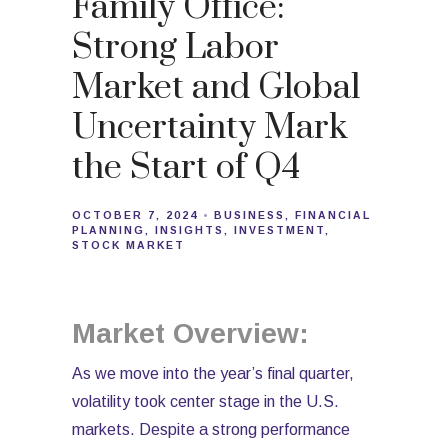
Family Office:
Strong Labor
Market and Global
Uncertainty Mark
the Start of Q4
OCTOBER 7, 2024
BUSINESS
FINANCIAL
PLANNING
INSIGHTS
INVESTMENT
STOCK MARKET
Market Overview:
As we move into the year’s final quarter,
volatility took center stage in the U.S.
markets. Despite a strong performance