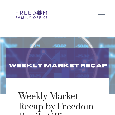
Weekly Market
Recap by Freedom