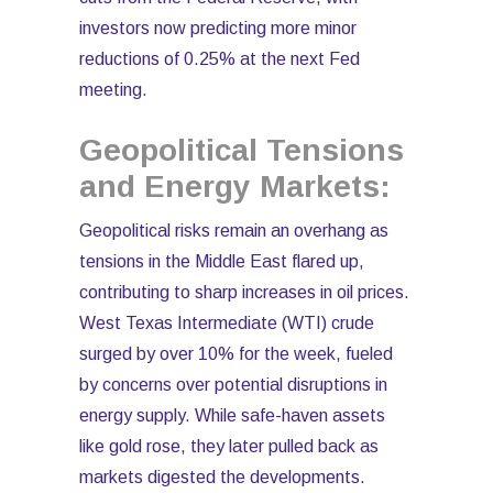
investors now predicting more minor
reductions of 0.25% at the next Fed
meeting.
Geopolitical Tensions
and Energy Markets:
Geopolitical risks remain an overhang as
tensions in the Middle East flared up,
contributing to sharp increases in oil prices.
West Texas Intermediate (WTI) crude
surged by over 10% for the week, fueled
by concerns over potential disruptions in
energy supply. While safe-haven assets
like gold rose, they later pulled back as
markets digested the developments.