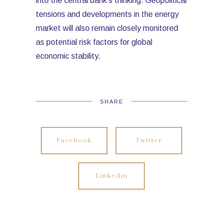
into the central bank’s thinking. Geopolitical
tensions and developments in the energy
market will also remain closely monitored
as potential risk factors for global
economic stability.
SHARE
Facebook
Twitter
Linkedin