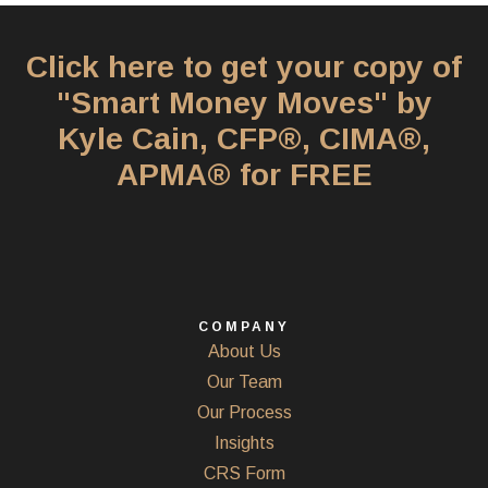
Click here to get your copy of
"Smart Money Moves" by
Kyle Cain, CFP®, CIMA®,
APMA® for FREE
COMPANY
About Us
Our Team
Our Process
Insights
CRS Form