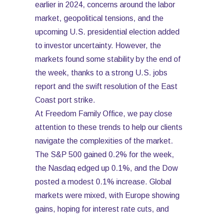
earlier in 2024, concerns around the labor
market, geopolitical tensions, and the
upcoming U.S. presidential election added
to investor uncertainty. However, the
markets found some stability by the end of
the week, thanks to a strong U.S. jobs
report and the swift resolution of the East
Coast port strike.
At Freedom Family Office, we pay close
attention to these trends to help our clients
navigate the complexities of the market.
The S&P 500 gained 0.2% for the week,
the Nasdaq edged up 0.1%, and the Dow
posted a modest 0.1% increase. Global
markets were mixed, with Europe showing
gains, hoping for interest rate cuts, and