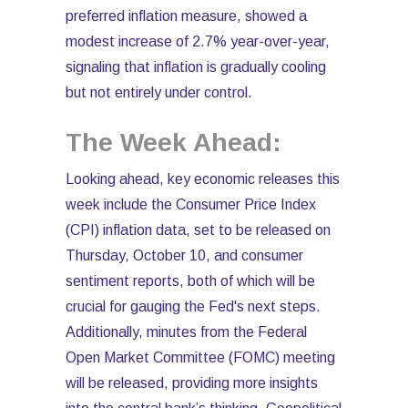
preferred inflation measure, showed a
modest increase of 2.7% year-over-year,
signaling that inflation is gradually cooling
but not entirely under control.
The Week Ahead:
Looking ahead, key economic releases this
week include the Consumer Price Index
(CPI) inflation data, set to be released on
Thursday, October 10, and consumer
sentiment reports, both of which will be
crucial for gauging the Fed's next steps.
Additionally, minutes from the Federal
Open Market Committee (FOMC) meeting
will be released, providing more insights