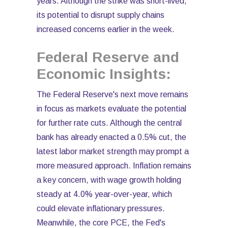
years. Although the strike was short-lived,
its potential to disrupt supply chains
increased concerns earlier in the week.
Federal Reserve and
Economic Insights:
The Federal Reserve's next move remains
in focus as markets evaluate the potential
for further rate cuts. Although the central
bank has already enacted a 0.5% cut, the
latest labor market strength may prompt a
more measured approach. Inflation remains
a key concern, with wage growth holding
steady at 4.0% year-over-year, which
could elevate inflationary pressures.
Meanwhile, the core PCE, the Fed's