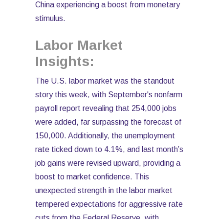
China experiencing a boost from monetary
stimulus.
Labor Market
Insights:
The U.S. labor market was the standout
story this week, with September's nonfarm
payroll report revealing that 254,000 jobs
were added, far surpassing the forecast of
150,000. Additionally, the unemployment
rate ticked down to 4.1%, and last month’s
job gains were revised upward, providing a
boost to market confidence. This
unexpected strength in the labor market
tempered expectations for aggressive rate
cuts from the Federal Reserve, with