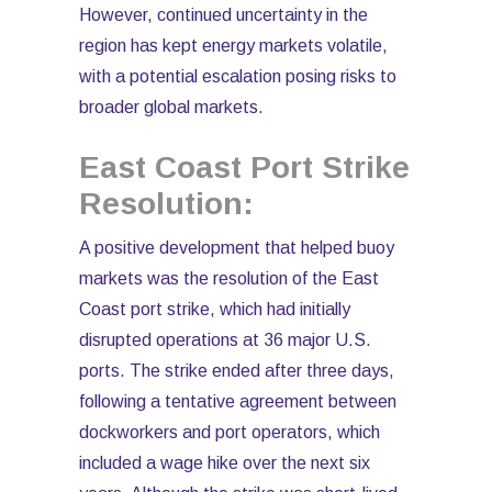
However, continued uncertainty in the
region has kept energy markets volatile,
with a potential escalation posing risks to
broader global markets.
East Coast Port Strike
Resolution:
A positive development that helped buoy
markets was the resolution of the East
Coast port strike, which had initially
disrupted operations at 36 major U.S.
ports. The strike ended after three days,
following a tentative agreement between
dockworkers and port operators, which
included a wage hike over the next six