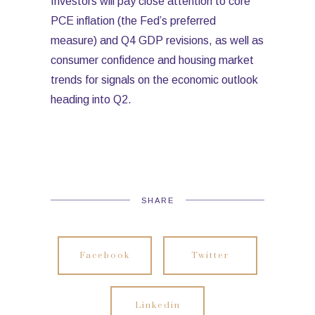
Investors will pay close attention to core
PCE inflation (the Fed’s preferred
measure) and Q4 GDP revisions, as well as
consumer confidence and housing market
trends for signals on the economic outlook
heading into Q2.
SHARE
Facebook
Twitter
Linkedin