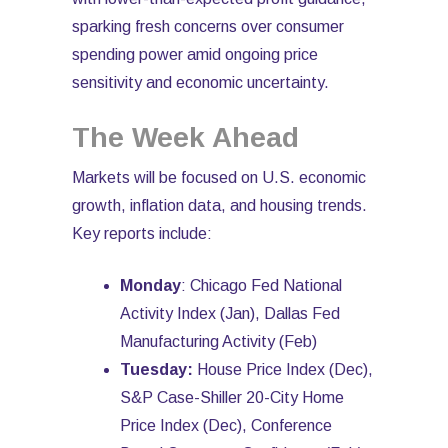
sparking fresh concerns over consumer
spending power amid ongoing price
sensitivity and economic uncertainty.
The Week Ahead
Markets will be focused on U.S. economic
growth, inflation data, and housing trends.
Key reports include:
Monday
: Chicago Fed National
Activity Index (Jan), Dallas Fed
Manufacturing Activity (Feb)
Tuesday:
House Price Index (Dec),
S&P Case-Shiller 20-City Home
Price Index (Dec), Conference