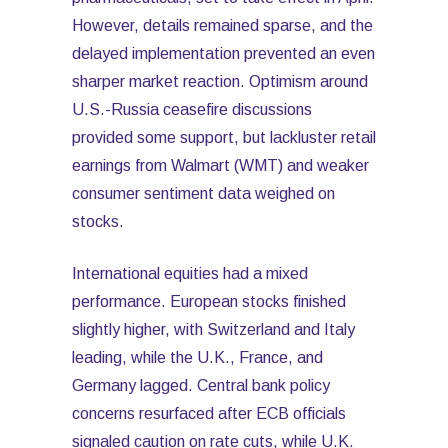
However, details remained sparse, and the
delayed implementation prevented an even
sharper market reaction. Optimism around
U.S.-Russia ceasefire discussions
provided some support, but lackluster retail
earnings from Walmart (WMT) and weaker
consumer sentiment data weighed on
stocks.
International equities had a mixed
performance. European stocks finished
slightly higher, with Switzerland and Italy
leading, while the U.K., France, and
Germany lagged. Central bank policy
concerns resurfaced after ECB officials
signaled caution on rate cuts, while U.K.