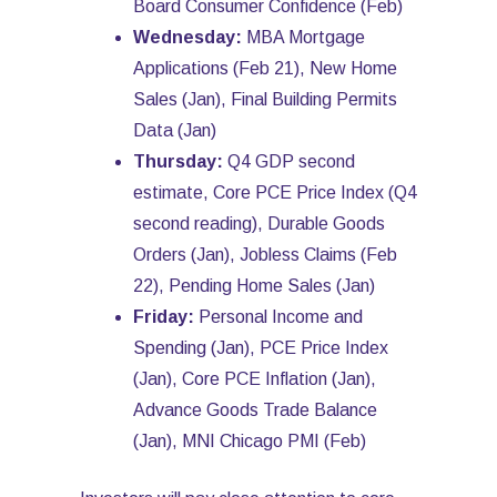
Board Consumer Confidence (Feb)
Wednesday:
MBA Mortgage
Applications (Feb 21), New Home
Sales (Jan), Final Building Permits
Data (Jan)
Thursday:
Q4 GDP second
estimate, Core PCE Price Index (Q4
second reading), Durable Goods
Orders (Jan), Jobless Claims (Feb
22), Pending Home Sales (Jan)
Friday:
Personal Income and
Spending (Jan), PCE Price Index
(Jan), Core PCE Inflation (Jan),
Advance Goods Trade Balance
(Jan), MNI Chicago PMI (Feb)