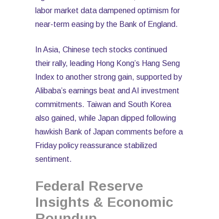
labor market data dampened optimism for
near-term easing by the Bank of England.
In Asia, Chinese tech stocks continued
their rally, leading Hong Kong’s Hang Seng
Index to another strong gain, supported by
Alibaba’s earnings beat and AI investment
commitments. Taiwan and South Korea
also gained, while Japan dipped following
hawkish Bank of Japan comments before a
Friday policy reassurance stabilized
sentiment.
Federal Reserve
Insights & Economic
Roundup