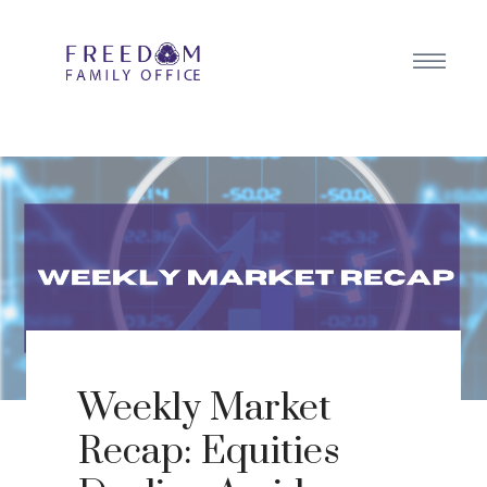
Weekly Market
Recap: Equities