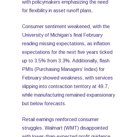
with policymakers emphasizing the need
for flexibility in asset runoff plans.
Consumer sentiment weakened, with the
University of Michigan’s final February
reading missing expectations, as inflation
expectations for the next five years ticked
up to 3.5% from 3.3%. Additionally, flash
PMIs (Purchasing Managers’ Index) for
February showed weakness, with services
slipping into contraction territory at 49.7,
while manufacturing remained expansionary
but below forecasts.
Retail earnings reinforced consumer
struggles. Walmart (WMT) disappointed
with lower-than-expected profit guidance,