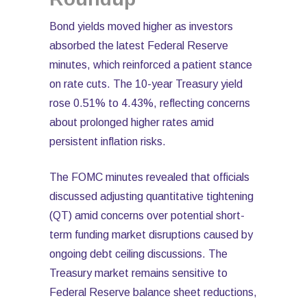
Bond yields moved higher as investors
absorbed the latest Federal Reserve
minutes, which reinforced a patient stance
on rate cuts. The 10-year Treasury yield
rose 0.51% to 4.43%, reflecting concerns
about prolonged higher rates amid
persistent inflation risks.
The FOMC minutes revealed that officials
discussed adjusting quantitative tightening
(QT) amid concerns over potential short-
term funding market disruptions caused by
ongoing debt ceiling discussions. The
Treasury market remains sensitive to
Federal Reserve balance sheet reductions,