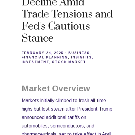
Decline Amid
Trade Tensions and
Fed's Cautious
Stance
FEBRUARY 24, 2025
BUSINESS
FINANCIAL PLANNING
INSIGHTS
INVESTMENT
STOCK MARKET
Market Overview
Markets initially climbed to fresh all-time
highs but lost steam after President Trump
announced additional tariffs on
automobiles, semiconductors, and
pharmaceuticals, set to take effect in April.