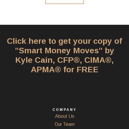
Click here to get your copy of
"Smart Money Moves" by
Kyle Cain, CFP®, CIMA®,
APMA® for FREE
COMPANY
About Us
Our Team