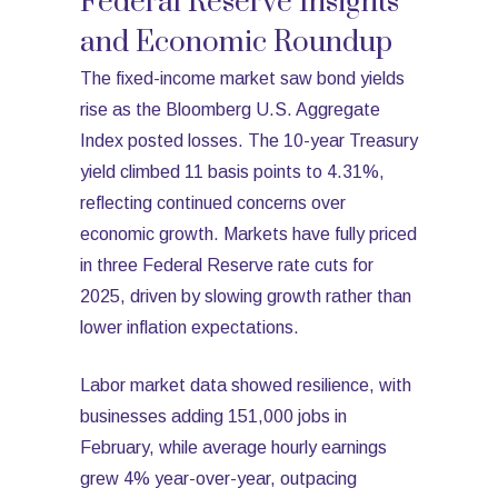
Federal Reserve Insights
and Economic Roundup
The fixed-income market saw bond yields
rise as the Bloomberg U.S. Aggregate
Index posted losses. The 10-year Treasury
yield climbed 11 basis points to 4.31%,
reflecting continued concerns over
economic growth. Markets have fully priced
in three Federal Reserve rate cuts for
2025, driven by slowing growth rather than
lower inflation expectations.
Labor market data showed resilience, with
businesses adding 151,000 jobs in
February, while average hourly earnings
grew 4% year-over-year, outpacing