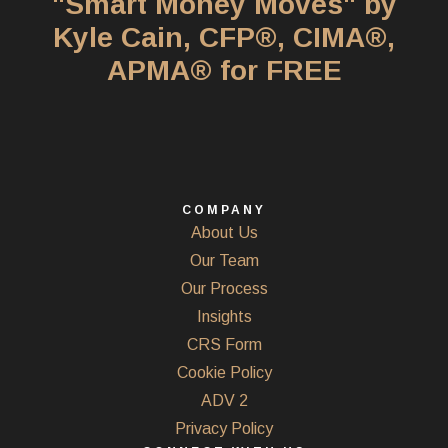
"Smart Money Moves" by
Kyle Cain, CFP®, CIMA®,
APMA® for FREE
COMPANY
About Us
Our Team
Our Process
Insights
CRS Form
Cookie Policy
ADV 2
Privacy Policy