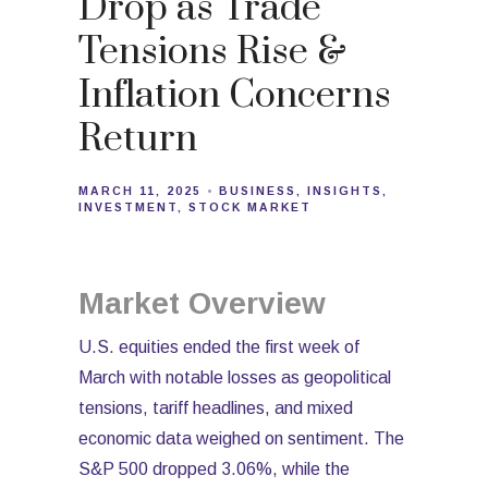
Drop as Trade
Tensions Rise &
Inflation Concerns
Return
MARCH 11, 2025
BUSINESS
INSIGHTS
INVESTMENT
STOCK MARKET
Market Overview
U.S. equities ended the first week of
March with notable losses as geopolitical
tensions, tariff headlines, and mixed
economic data weighed on sentiment. The
S&P 500 dropped 3.06%, while the