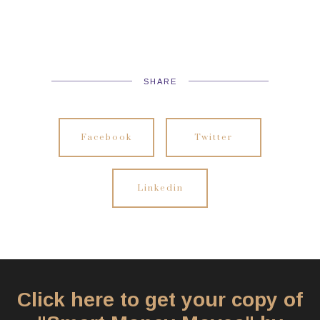
SHARE
Facebook
Twitter
Linkedin
Click here to get your copy of