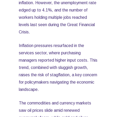
inflation. However, the unemployment rate
edged up to 4.1%, and the number of
workers holding multiple jobs reached
levels last seen during the Great Financial
Crisis.
Inflation pressures resurfaced in the
services sector, where purchasing
managers reported higher input costs. This
trend, combined with sluggish growth,
raises the risk of stagflation, a key concern
for policymakers navigating the economic
landscape.
The commodities and currency markets
saw oil prices slide amid renewed