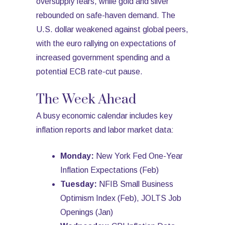
oversupply fears, while gold and silver
rebounded on safe-haven demand. The
U.S. dollar weakened against global peers,
with the euro rallying on expectations of
increased government spending and a
potential ECB rate-cut pause.
The Week Ahead
A busy economic calendar includes key
inflation reports and labor market data:
Monday:
New York Fed One-Year
Inflation Expectations (Feb)
Tuesday:
NFIB Small Business
Optimism Index (Feb), JOLTS Job
Openings (Jan)