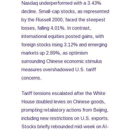
Nasdaq underperformed with a 3.43%
decline. Small-cap stocks, as represented
by the Russell 2000, faced the steepest
losses, falling 4.01%. In contrast,
international equities posted gains, with
foreign stocks rising 3.12% and emerging
markets up 2.89%, as optimism
surrounding Chinese economic stimulus
measures overshadowed U.S. tariff
concerns.
Tariff tensions escalated after the White
House doubled levies on Chinese goods,
prompting retaliatory actions from Beijing,
including new restrictions on U.S. exports.
Stocks briefly rebounded mid-week on AI-