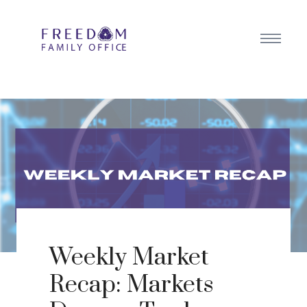
Weekly Market
Recap: Markets