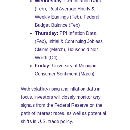
Wednesday:
CPI Inflation Data
(Feb), Real Average Hourly &
Weekly Earnings (Feb), Federal
Budget Balance (Feb)
Thursday:
PPI Inflation Data
(Feb), Initial & Continuing Jobless
Claims (March), Household Net
Worth (Q4)
Friday:
University of Michigan
Consumer Sentiment (March)
With volatility rising and inflation data in
focus, investors will closely monitor any
signals from the Federal Reserve on the
path of interest rates, as well as potential
shifts in U.S. trade policy.