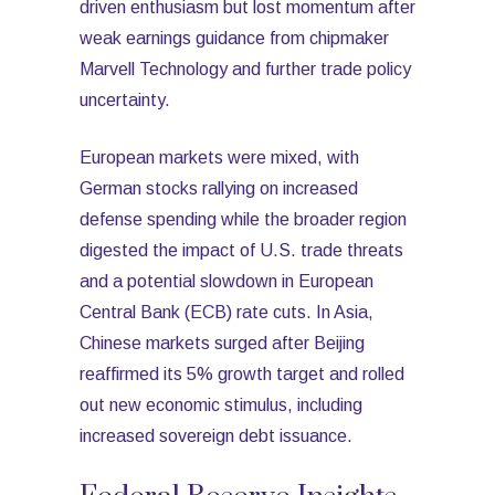
driven enthusiasm but lost momentum after
weak earnings guidance from chipmaker
Marvell Technology and further trade policy
uncertainty.
European markets were mixed, with
German stocks rallying on increased
defense spending while the broader region
digested the impact of U.S. trade threats
and a potential slowdown in European
Central Bank (ECB) rate cuts. In Asia,
Chinese markets surged after Beijing
reaffirmed its 5% growth target and rolled
out new economic stimulus, including
increased sovereign debt issuance.