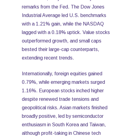
remarks from the Fed. The Dow Jones
Industrial Average led U.S. benchmarks
with a 1.21% gain, while the NASDAQ
lagged with a 0.18% uptick. Value stocks
outperformed growth, and small caps
bested their large-cap counterparts,
extending recent trends.
Internationally, foreign equities gained
0.79%, while emerging markets surged
1.16%. European stocks inched higher
despite renewed trade tensions and
geopolitical risks. Asian markets finished
broadly positive, led by semiconductor
enthusiasm in South Korea and Taiwan,
although profit-taking in Chinese tech