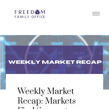
Weekly Market
Recap: Markets