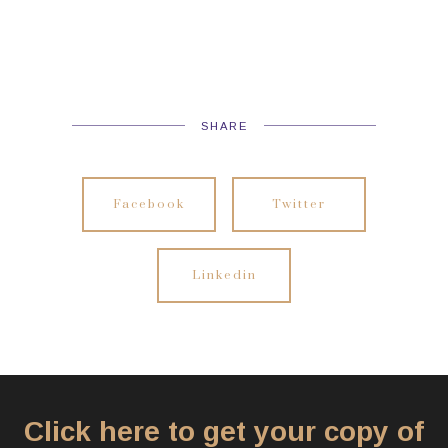
SHARE
Facebook
Twitter
Linkedin
Click here to get your copy of