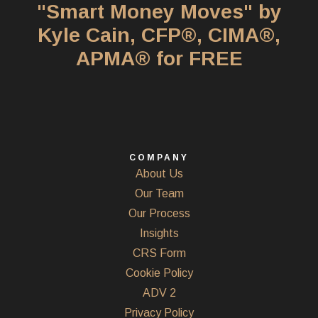
"Smart Money Moves" by
Kyle Cain, CFP®, CIMA®,
APMA® for FREE
COMPANY
About Us
Our Team
Our Process
Insights
CRS Form
Cookie Policy
ADV 2
Privacy Policy