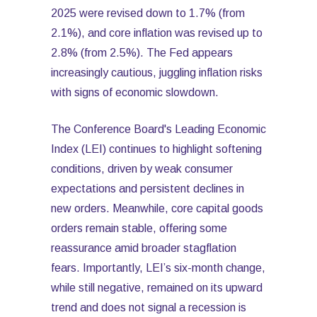
2025 were revised down to 1.7% (from
2.1%), and core inflation was revised up to
2.8% (from 2.5%). The Fed appears
increasingly cautious, juggling inflation risks
with signs of economic slowdown.
The Conference Board's Leading Economic
Index (LEI) continues to highlight softening
conditions, driven by weak consumer
expectations and persistent declines in
new orders. Meanwhile, core capital goods
orders remain stable, offering some
reassurance amid broader stagflation
fears. Importantly, LEI’s six-month change,
while still negative, remained on its upward
trend and does not signal a recession is