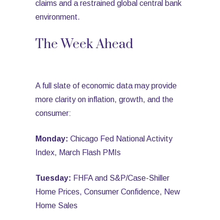
claims and a restrained global central bank
environment.
The Week Ahead
A full slate of economic data may provide
more clarity on inflation, growth, and the
consumer:
Monday:
Chicago Fed National Activity
Index, March Flash PMIs
Tuesday:
FHFA and S&P/Case-Shiller
Home Prices, Consumer Confidence, New
Home Sales