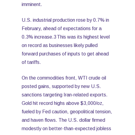
imminent.
U.S. industrial production rose by 0.7% in
February, ahead of expectations for a
0.3% increase.3 This was its highest level
on record as businesses likely pulled
forward purchases of inputs to get ahead
of tariffs.
On the commodities front, WTI crude oil
posted gains, supported by new U.S.
sanctions targeting Iran-related exports.
Gold hit record highs above $3,000/oz,
fueled by Fed caution, geopolitical tension,
and haven flows. The U.S. dollar firmed
modestly on better-than-expected jobless