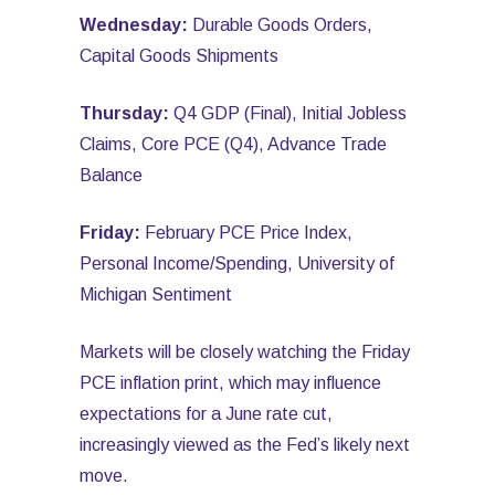
Wednesday:
Durable Goods Orders,
Capital Goods Shipments
Thursday:
Q4 GDP (Final), Initial Jobless
Claims, Core PCE (Q4), Advance Trade
Balance
Friday:
February PCE Price Index,
Personal Income/Spending, University of
Michigan Sentiment
Markets will be closely watching the Friday
PCE inflation print, which may influence
expectations for a June rate cut,
increasingly viewed as the Fed’s likely next
move.