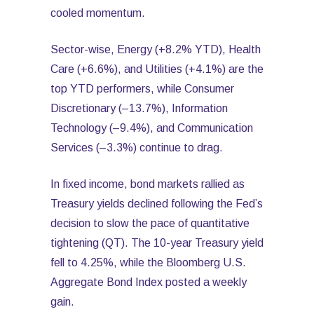
cooled momentum.
Sector-wise, Energy (+8.2% YTD), Health
Care (+6.6%), and Utilities (+4.1%) are the
top YTD performers, while Consumer
Discretionary (–13.7%), Information
Technology (–9.4%), and Communication
Services (–3.3%) continue to drag.
In fixed income, bond markets rallied as
Treasury yields declined following the Fed’s
decision to slow the pace of quantitative
tightening (QT). The 10-year Treasury yield
fell to 4.25%, while the Bloomberg U.S.
Aggregate Bond Index posted a weekly
gain.