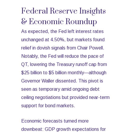
Federal Reserve Insights
& Economic Roundup
As expected, the Fed left interest rates
unchanged at 4.50%, but markets found
relief in dovish signals from Chair Powell.
Notably, the Fed will reduce the pace of
QT, lowering the Treasury runoff cap from
$25 billion to $5 billion monthly—although
Governor Waller dissented. This pivot is
seen as temporary amid ongoing debt
ceiling negotiations but provided near-term
support for bond markets.
Economic forecasts turned more
downbeat: GDP growth expectations for