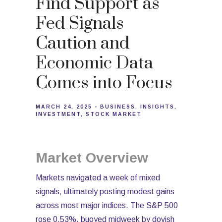
Find Support as
Fed Signals
Caution and
Economic Data
Comes into Focus
MARCH 24, 2025
BUSINESS
INSIGHTS
INVESTMENT
STOCK MARKET
Market Overview
Markets navigated a week of mixed
signals, ultimately posting modest gains
across most major indices. The S&P 500
rose 0.53%, buoyed midweek by dovish