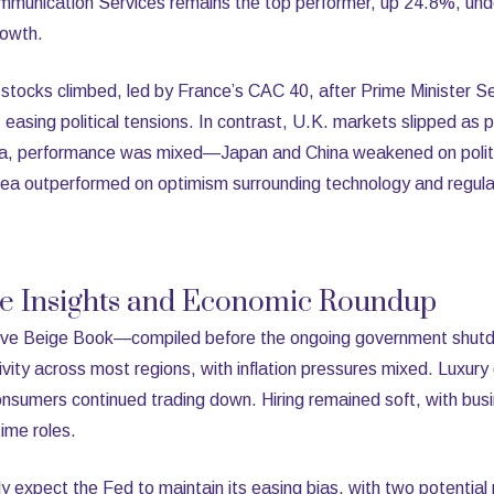
ommunication Services remains the top performer, up 24.8%, und
rowth.
 stocks climbed, led by France’s CAC 40, after Prime Minister S
easing political tensions. In contrast, U.K. markets slipped as 
Asia, performance was mixed—Japan and China weakened on politi
rea outperformed on optimism surrounding technology and regula
ve Insights and Economic Roundup
erve Beige Book—compiled before the ongoing government shu
vity across most regions, with inflation pressures mixed. Luxur
nsumers continued trading down. Hiring remained soft, with busi
time roles.
y expect the Fed to maintain its easing bias, with two potential r