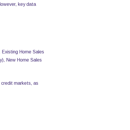
However, key data
s, Existing Home Sales
ary), New Home Sales
 credit markets, as