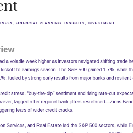
ent
INESS
FINANCIAL PLANNING
INSIGHTS
INVESTMENT
view
 a volatile week higher as investors navigated shifting trade he
ial kickoff to earnings season. The S&P 500 gained 1.7%, while
 fueled by strong early results from major banks and resilient
edit stress, “buy-the-dip” sentiment and rising rate-cut expect
owever, lagged after regional bank jitters resurfaced—Zions Ban
iggering fears of wider credit cracks.
n Services, and Real Estate led the S&P 500 sectors, while En