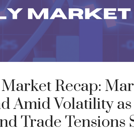
 Market Recap: Mar
 Amid Volatility a
 and Trade Tensions S