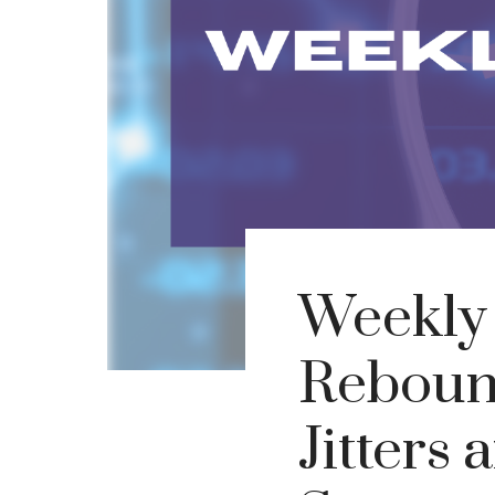
Weekly
Rebound
Jitters