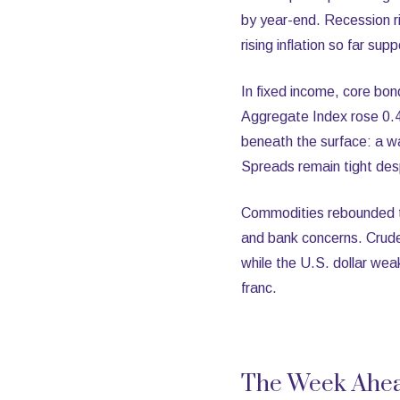
by year-end. Recession ri
rising inflation so far su
In fixed income, core bon
Aggregate Index rose 0.4
beneath the surface: a w
Spreads remain tight despi
Commodities rebounded th
and bank concerns. Crude 
while the U.S. dollar wea
franc.
The Week Ahe