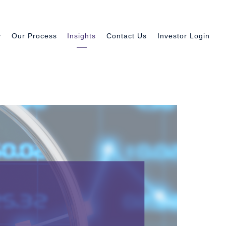
y
Our Process
Insights
Contact Us
Investor Login