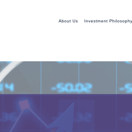
About Us
Investment Philosoph