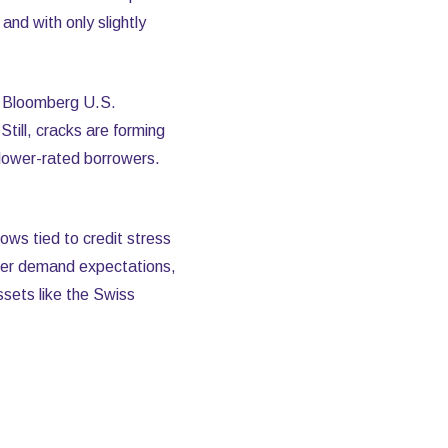
nd with only slightly
he Bloomberg U.S.
ill, cracks are forming
lower-rated borrowers.
ws tied to credit stress
ofter demand expectations,
sets like the Swiss