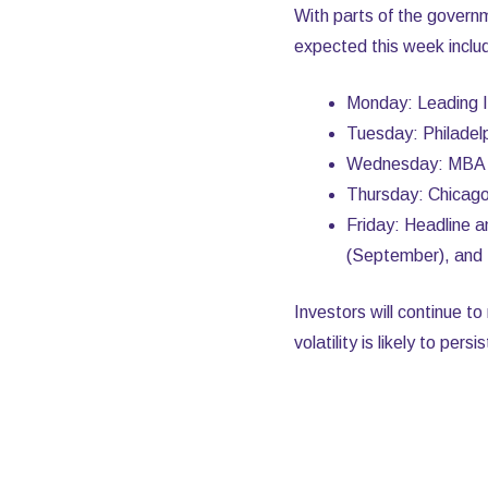
With parts of the govern
expected this week inclu
Monday: Leading 
Tuesday: Philadel
Wednesday: MBA M
Thursday: Chicago 
Friday: Headline 
(September), and 
Investors will continue t
volatility is likely to pers