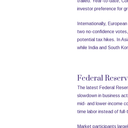
trailed. Year-to-date, C
investor preference for g
Internationally, European
two no-confidence votes, 
potential tax hikes. In 
while India and South Ko
Federal Reser
The latest Federal Res
slowdown in business acti
mid- and lower-income co
time labor instead of full-
Market participants largel