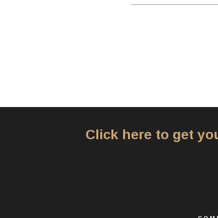
Click here to get y