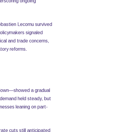
erscoring ongoing
ebastien Lecornu survived
policymakers signaled
cal and trade concerns,
tory reforms.
tdown—showed a gradual
y demand held steady, but
nesses leaning on part-
ate cuts still anticipated