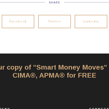
SHARE
Facebook
Twitter
Linkedin
our copy of "Smart Money Moves"
CIMA®, APMA® for FREE