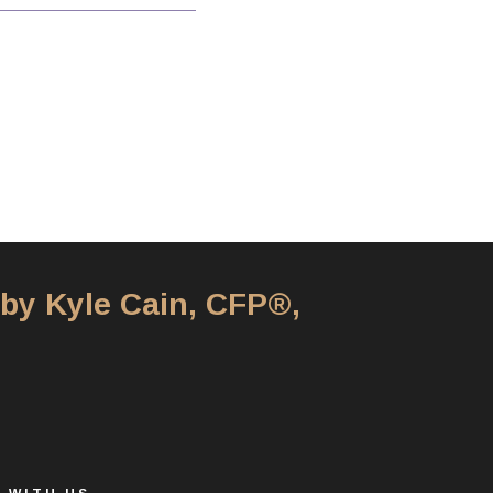
 by Kyle Cain, CFP®,