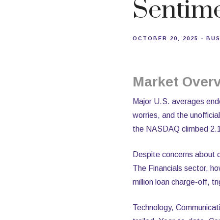
Sentim
OCTOBER 20, 2025
BUS
Market Over
Major U.S. averages ended
worries, and the unoffic
the NASDAQ climbed 2.1%,
Despite concerns about cr
The Financials sector, h
million loan charge-off, tr
Technology, Communicatio