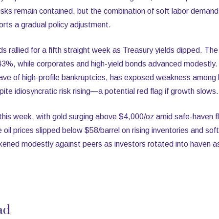
sks remain contained, but the combination of soft labor demand a
pports a gradual policy adjustment.
ds rallied for a fifth straight week as Treasury yields dipped. T
3%, while corporates and high-yield bonds advanced modestly. St
ave of high-profile bankruptcies, has exposed weakness among 
te idiosyncratic risk rising—a potential red flag if growth slows.
is week, with gold surging above $4,000/oz amid safe-haven flo
oil prices slipped below $58/barrel on rising inventories and s
kened modestly against peers as investors rotated into haven as
ad