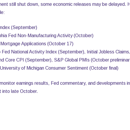
ment still shut down, some economic releases may be delayed. 
de:
Index (September)
phia Fed Non-Manufacturing Activity (October)
ortgage Applications (October 17)
Fed National Activity Index (September), Initial Jobless Claim
and Core CPI (September), S&P Global PMIs (October prelimin
University of Michigan Consumer Sentiment (October final)
o monitor earnings results, Fed commentary, and developments in
ist into late October.