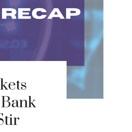
kets
s Bank
tir