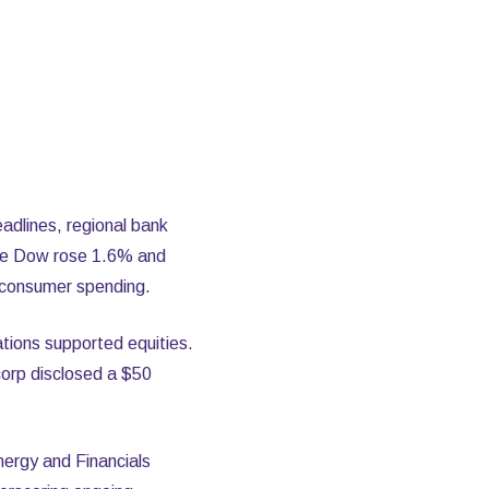
adlines, regional bank
 the Dow rose 1.6% and
 consumer spending.
ations supported equities.
corp disclosed a $50
ergy and Financials