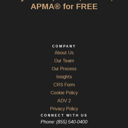
APMA® for FREE
COMPANY
About Us
Our Team
Our Process
Insights
CRS Form
Cookie Policy
ADV 2
Privacy Policy
CONNECT WITH US
Phone: (855) 540-0400