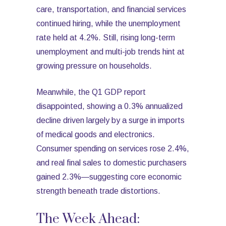
care, transportation, and financial services
continued hiring, while the unemployment
rate held at 4.2%. Still, rising long-term
unemployment and multi-job trends hint at
growing pressure on households.
Meanwhile, the Q1 GDP report
disappointed, showing a 0.3% annualized
decline driven largely by a surge in imports
of medical goods and electronics.
Consumer spending on services rose 2.4%,
and real final sales to domestic purchasers
gained 2.3%—suggesting core economic
strength beneath trade distortions.
The Week Ahead: