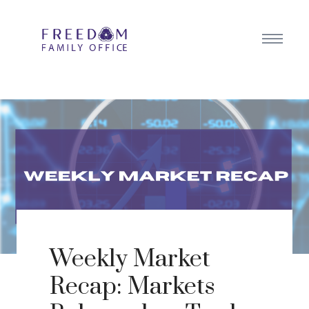
Weekly Market
Recap: Markets