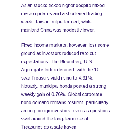
Asian stocks ticked higher despite mixed
macro updates and a shortened trading
week. Taiwan outperformed, while
mainland China was modestly lower.
Fixed income markets, however, lost some
ground as investors reduced rate cut
expectations. The Bloomberg U.S.
Aggregate Index declined, with the 10-
year Treasury yield rising to 4.31%.
Notably, municipal bonds posted a strong
weekly gain of 0.76%. Global corporate
bond demand remains resilient, particularly
among foreign investors, even as questions
swirl around the long-term role of
Treasuries as a safe haven.