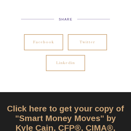
SHARE
Facebook
Twitter
Linkedin
Click here to get your copy of
"Smart Money Moves" by
Kyle Cain, CFP®, CIMA®,