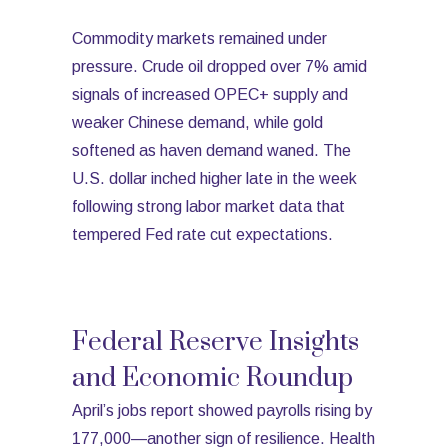
Commodity markets remained under
pressure. Crude oil dropped over 7% amid
signals of increased OPEC+ supply and
weaker Chinese demand, while gold
softened as haven demand waned. The
U.S. dollar inched higher late in the week
following strong labor market data that
tempered Fed rate cut expectations.
Federal Reserve Insights
and Economic Roundup
April’s jobs report showed payrolls rising by
177,000—another sign of resilience. Health