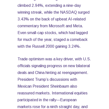
climbed 2.94%, extending a nine-day
winning streak, while the NASDAQ surged
3.43% on the back of upbeat AI-related
commentary from Microsoft and Meta.
Even small-cap stocks, which had lagged
for much of the year, staged a comeback
with the Russell 2000 gaining 3.24%.
Trade optimism was a key driver, with U.S.
officials signaling progress on new bilateral
deals and China hinting at reengagement.
President Trump’s discussions with
Mexican President Sheinbaum also
reassured markets. International equities
participated in the rally—European
markets rose for a ninth straight day, and