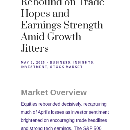
Rebound on Trade
Hopes and
Earnings Strength
Amid Growth
Jitters
MAY 5, 2025
BUSINESS
INSIGHTS
INVESTMENT
STOCK MARKET
Market Overview
Equities rebounded decisively, recapturing
much of April’s losses as investor sentiment
brightened on encouraging trade headlines
and strong tech earnings. The S&P 500