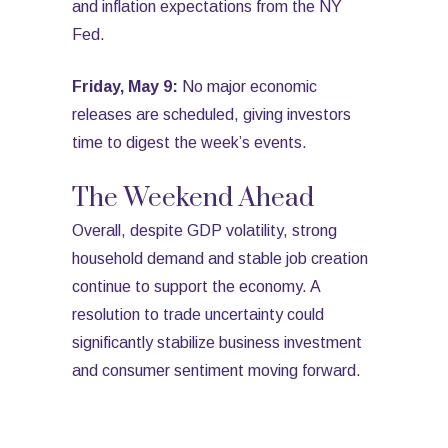
and inflation expectations from the NY
Fed.
Friday, May 9:
No major economic
releases are scheduled, giving investors
time to digest the week’s events.
The Weekend Ahead
Overall, despite GDP volatility, strong
household demand and stable job creation
continue to support the economy. A
resolution to trade uncertainty could
significantly stabilize business investment
and consumer sentiment moving forward.