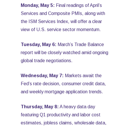
Monday, May 5:
Final readings of April’s
Services and Composite PMIs, along with
the ISM Services Index, will offer a clear
view of U.S. service sector momentum.
Tuesday, May 6:
March’s Trade Balance
report will be closely watched amid ongoing
global trade negotiations.
Wednesday, May 7:
Markets await the
Fed’s rate decision, consumer credit data,
and weekly mortgage application trends.
Thursday, May 8:
A heavy data day
featuring Q1 productivity and labor cost
estimates, jobless claims, wholesale data,