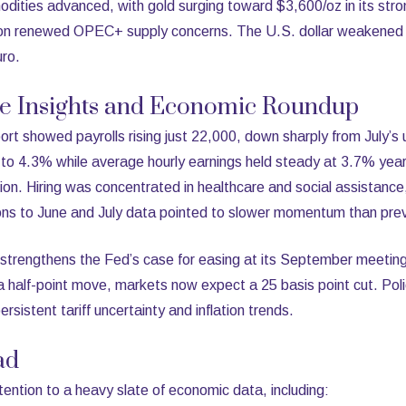
ties advanced, with gold surging toward $3,600/oz in its stro
d on renewed OPEC+ supply concerns. The U.S. dollar weakened 
uro.
ve Insights and Economic Roundup
rt showed payrolls rising just 22,000, down sharply from July’s
o 4.3% while average hourly earnings held steady at 3.7% year
on. Hiring was concentrated in healthcare and social assistance
ions to June and July data pointed to slower momentum than prev
strengthens the Fed’s case for easing at its September meeting.
 half-point move, markets now expect a 25 basis point cut. Pol
sistent tariff uncertainty and inflation trends.
ad
attention to a heavy slate of economic data, including: