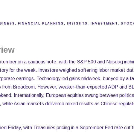
SINESS
FINANCIAL PLANNING
INSIGHTS
INVESTMENT
STOC
view
tember on a cautious note, with the S&P 500 and Nasdaq inchi
ritory for the week. Investors weighed softening labor market dat
rporate earnings. Technology led gains midweek, buoyed by a fav
lts from Broadcom. However, weaker-than-expected ADP and BL
ekend. Internationally, European equities swung between political
s, while Asian markets delivered mixed results as Chinese regulat
ied Friday, with Treasuries pricing in a September Fed rate cut f