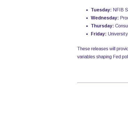
Tuesday:
NFIB Sm
Wednesday:
Prod
Thursday:
Consum
Friday:
Universit
These releases will provi
variables shaping Fed pol