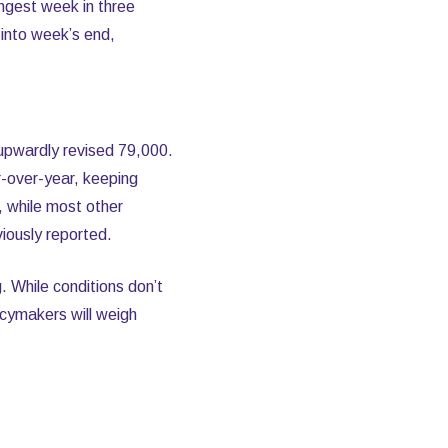
ngest week in three
into week’s end,
 upwardly revised 79,000.
-over-year, keeping
, while most other
iously reported.
 While conditions don’t
icymakers will weigh