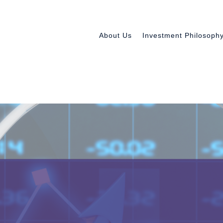
About Us
Investment Philosoph