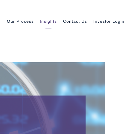
y
Our Process
Insights
Contact Us
Investor Login