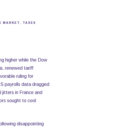
K MARKET
TAXES
ng higher while the Dow
a, renewed tariff
orable ruling for
S payrolls data dragged
 jitters in France and
ors sought to cool
ollowing disappointing