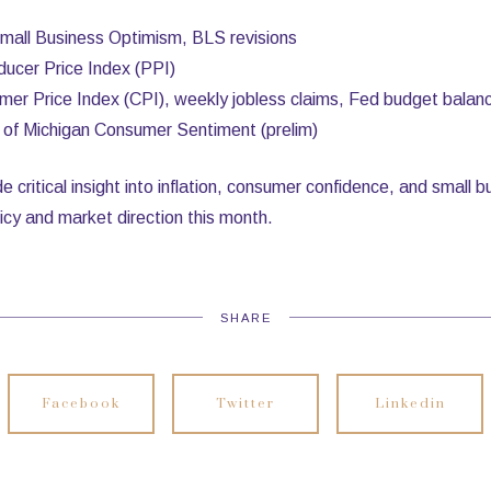
all Business Optimism, BLS revisions
ucer Price Index (PPI)
er Price Index (CPI), weekly jobless claims, Fed budget balan
y of Michigan Consumer Sentiment (prelim)
de critical insight into inflation, consumer confidence, and small
icy and market direction this month.
SHARE
Facebook
Twitter
Linkedin