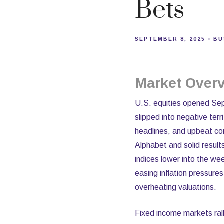
Bets
SEPTEMBER 8, 2025
BU
Market Over
U.S. equities opened Sep
slipped into negative ter
headlines, and upbeat co
Alphabet and solid resu
indices lower into the we
easing inflation pressure
overheating valuations.
Fixed income markets rall