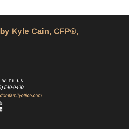
 by Kyle Cain, CFP®,
 WITH US
5) 540-0400
domfamilyoffice.com