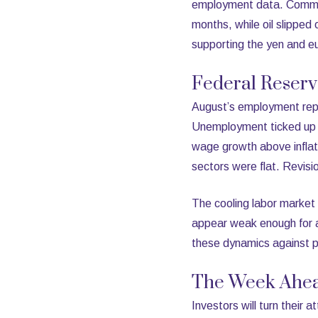
employment data. Commodi
months, while oil slippe
supporting the yen and e
Federal Reser
August’s employment repo
Unemployment ticked up t
wage growth above inflati
sectors were flat. Revis
The cooling labor market 
appear weak enough for a
these dynamics against per
The Week Ahe
Investors will turn their 