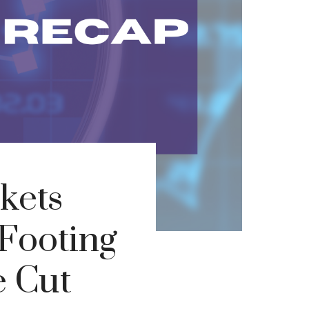
kets
Footing
e Cut