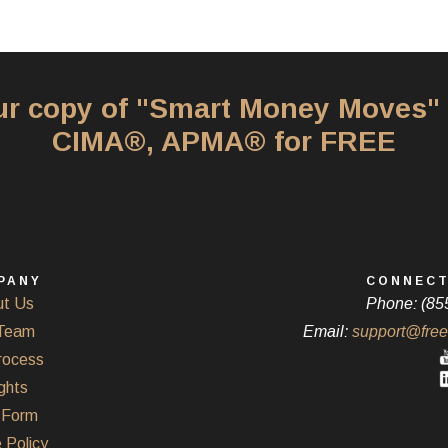
our copy of "Smart Money Moves"
CIMA®, APMA® for FREE
PANY
CONNECT
t Us
Phone: (85
Team
Email:
support@free
rocess
ghts
Form
 Policy