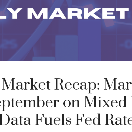
 Market Recap: Mar
eptember on Mixed 
 Data Fuels Fed Rat