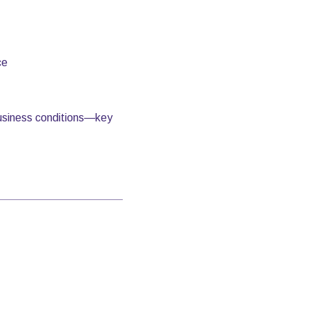
ce
 business conditions—key