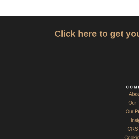
Click here to get y
COM
Abou
Our 
Our P
Insi
CRS 
Cookie