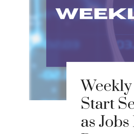
Weekly
Start S
as Jobs