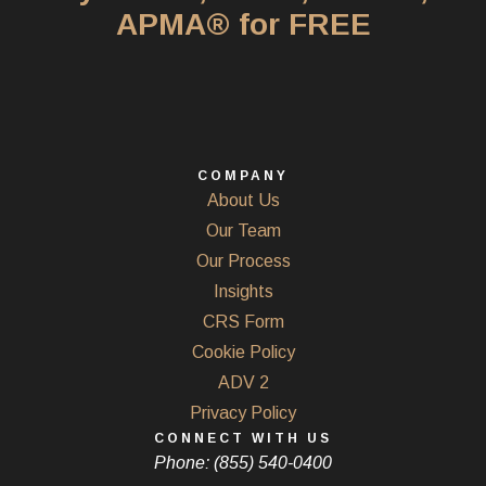
APMA® for FREE
COMPANY
About Us
Our Team
Our Process
Insights
CRS Form
Cookie Policy
ADV 2
Privacy Policy
CONNECT WITH US
Phone: (855) 540-0400