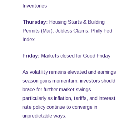
Inventories
Thursday:
Housing Starts & Building
Permits (Mar), Jobless Claims, Philly Fed
Index
Friday:
Markets closed for Good Friday
As volatility remains elevated and earnings
season gains momentum, investors should
brace for further market swings—
particularly as inflation, tariffs, and interest
rate policy continue to converge in
unpredictable ways.