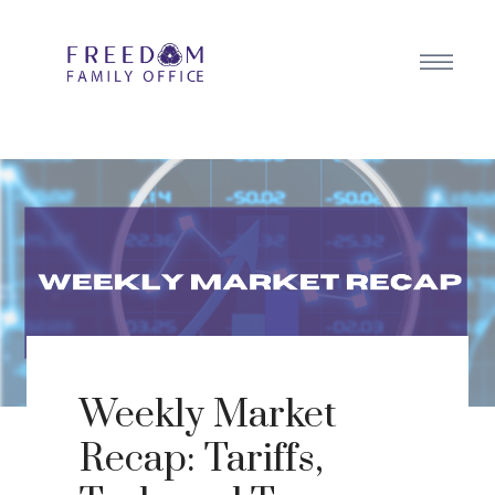
Weekly Market
Recap: Tariffs,