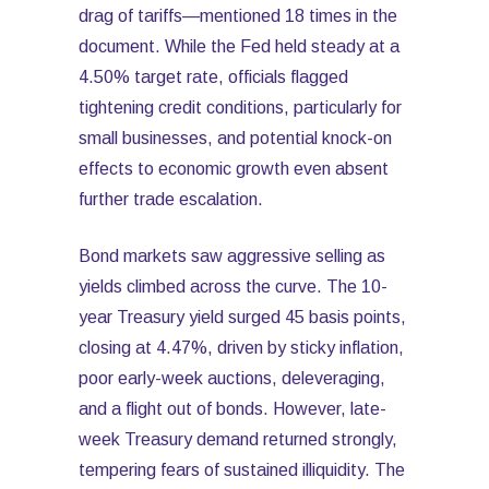
drag of tariffs—mentioned 18 times in the
document. While the Fed held steady at a
4.50% target rate, officials flagged
tightening credit conditions, particularly for
small businesses, and potential knock-on
effects to economic growth even absent
further trade escalation.
Bond markets saw aggressive selling as
yields climbed across the curve. The 10-
year Treasury yield surged 45 basis points,
closing at 4.47%, driven by sticky inflation,
poor early-week auctions, deleveraging,
and a flight out of bonds. However, late-
week Treasury demand returned strongly,
tempering fears of sustained illiquidity. The