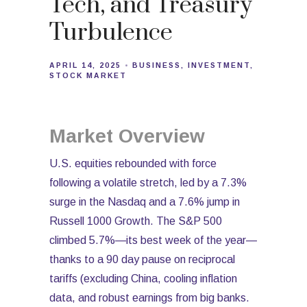
Tech, and Treasury
Turbulence
APRIL 14, 2025
BUSINESS
INVESTMENT
STOCK MARKET
Market Overview
U.S. equities rebounded with force
following a volatile stretch, led by a 7.3%
surge in the Nasdaq and a 7.6% jump in
Russell 1000 Growth. The S&P 500
climbed 5.7%—its best week of the year—
thanks to a 90 day pause on reciprocal
tariffs (excluding China, cooling inflation
data, and robust earnings from big banks.