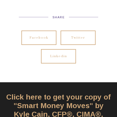
SHARE
Facebook
Twitter
Linkedin
Click here to get your copy of
"Smart Money Moves" by
Kyle Cain, CFP®, CIMA®,