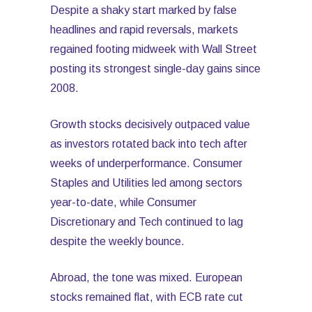
Despite a shaky start marked by false
headlines and rapid reversals, markets
regained footing midweek with Wall Street
posting its strongest single-day gains since
2008.
Growth stocks decisively outpaced value
as investors rotated back into tech after
weeks of underperformance. Consumer
Staples and Utilities led among sectors
year-to-date, while Consumer
Discretionary and Tech continued to lag
despite the weekly bounce.
Abroad, the tone was mixed. European
stocks remained flat, with ECB rate cut