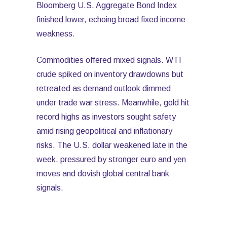
Bloomberg U.S. Aggregate Bond Index
finished lower, echoing broad fixed income
weakness.
Commodities offered mixed signals. WTI
crude spiked on inventory drawdowns but
retreated as demand outlook dimmed
under trade war stress. Meanwhile, gold hit
record highs as investors sought safety
amid rising geopolitical and inflationary
risks. The U.S. dollar weakened late in the
week, pressured by stronger euro and yen
moves and dovish global central bank
signals.