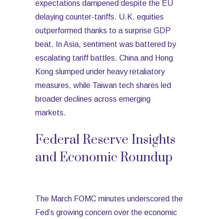
expectations dampened despite the EU
delaying counter-tariffs. U.K. equities
outperformed thanks to a surprise GDP
beat. In Asia, sentiment was battered by
escalating tariff battles. China and Hong
Kong slumped under heavy retaliatory
measures, while Taiwan tech shares led
broader declines across emerging
markets.
Federal Reserve Insights
and Economic Roundup
The March FOMC minutes underscored the
Fed’s growing concern over the economic