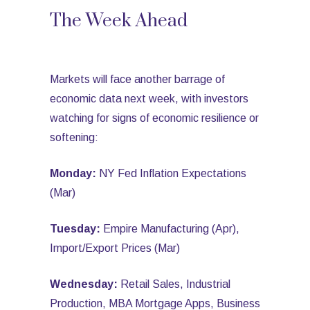
The Week Ahead
Markets will face another barrage of
economic data next week, with investors
watching for signs of economic resilience or
softening:
Monday:
NY Fed Inflation Expectations
(Mar)
Tuesday:
Empire Manufacturing (Apr),
Import/Export Prices (Mar)
Wednesday:
Retail Sales, Industrial
Production, MBA Mortgage Apps, Business