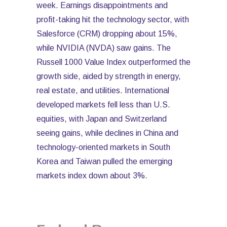
week. Earnings disappointments and
profit-taking hit the technology sector, with
Salesforce (CRM) dropping about 15%,
while NVIDIA (NVDA) saw gains. The
Russell 1000 Value Index outperformed the
growth side, aided by strength in energy,
real estate, and utilities. International
developed markets fell less than U.S.
equities, with Japan and Switzerland
seeing gains, while declines in China and
technology-oriented markets in South
Korea and Taiwan pulled the emerging
markets index down about 3%.