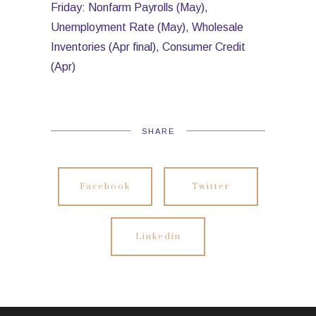
Friday: Nonfarm Payrolls (May),
Unemployment Rate (May), Wholesale
Inventories (Apr final), Consumer Credit
(Apr)
SHARE
Facebook
Twitter
Linkedin