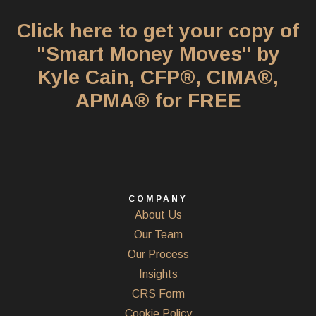
Click here to get your copy of
"Smart Money Moves" by
Kyle Cain, CFP®, CIMA®,
APMA® for FREE
COMPANY
About Us
Our Team
Our Process
Insights
CRS Form
Cookie Policy