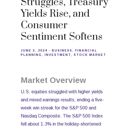
Struggles, Treasury
Yields Rise, and
Consumer
Sentiment Softens
JUNE 3, 2024
BUSINESS
FINANCIAL
PLANNING
INVESTMENT
STOCK MARKET
Market Overview
U.S. equities struggled with higher yields
and mixed earnings results, ending a five-
week win streak for the S&P 500 and
Nasdaq Composite. The S&P 500 Index
fell about 1.3% in the holiday-shortened