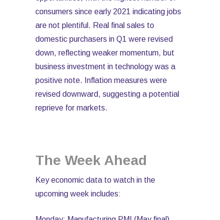
consumers since early 2021 indicating jobs
are not plentiful. Real final sales to
domestic purchasers in Q1 were revised
down, reflecting weaker momentum, but
business investment in technology was a
positive note. Inflation measures were
revised downward, suggesting a potential
reprieve for markets.
The Week Ahead
Key economic data to watch in the
upcoming week includes:
Monday: Manufacturing PMI (May final),