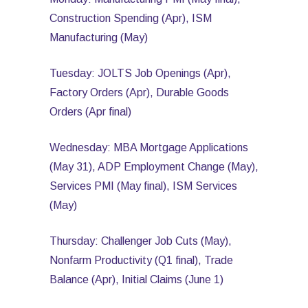
Construction Spending (Apr), ISM
Manufacturing (May)
Tuesday: JOLTS Job Openings (Apr),
Factory Orders (Apr), Durable Goods
Orders (Apr final)
Wednesday: MBA Mortgage Applications
(May 31), ADP Employment Change (May),
Services PMI (May final), ISM Services
(May)
Thursday: Challenger Job Cuts (May),
Nonfarm Productivity (Q1 final), Trade
Balance (Apr), Initial Claims (June 1)