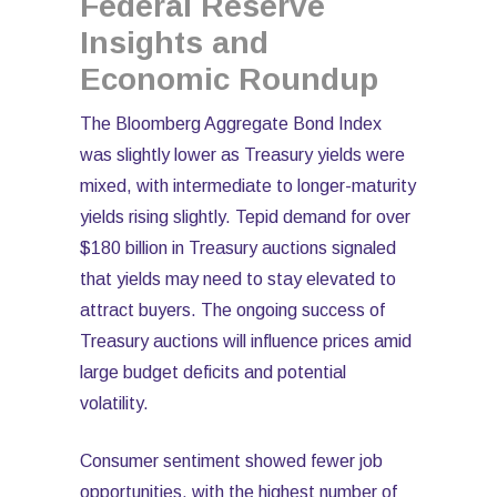
Federal Reserve
Insights and
Economic Roundup
The Bloomberg Aggregate Bond Index
was slightly lower as Treasury yields were
mixed, with intermediate to longer-maturity
yields rising slightly. Tepid demand for over
$180 billion in Treasury auctions signaled
that yields may need to stay elevated to
attract buyers. The ongoing success of
Treasury auctions will influence prices amid
large budget deficits and potential
volatility.
Consumer sentiment showed fewer job
opportunities, with the highest number of