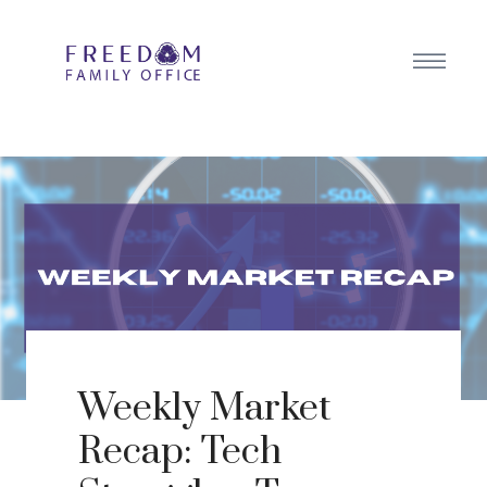
Weekly Market
Recap: Tech