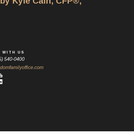
 by Kyle Cain, CFP®,
 WITH US
5) 540-0400
domfamilyoffice.com