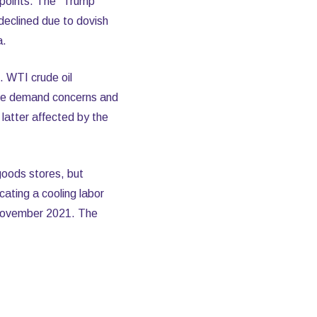
 points. The "Trump
declined due to dovish
a.
 WTI crude oil
ese demand concerns and
 latter affected by the
 goods stores, but
ating a cooling labor
e November 2021. The