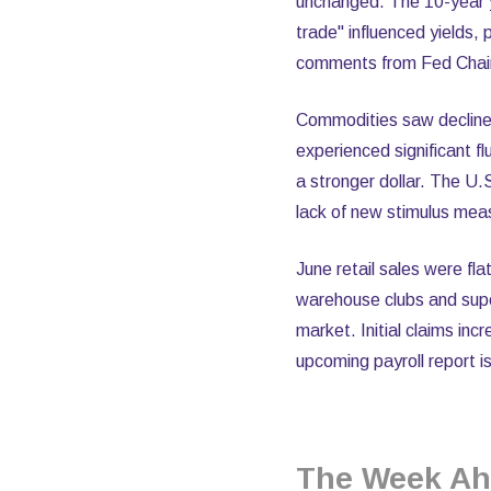
unchanged. The 10-year yi
trade" influenced yields,
comments from Fed Chair 
Commodities saw decline
experienced significant 
a stronger dollar. The U.S
lack of new stimulus mea
June retail sales were fla
warehouse clubs and supe
market. Initial claims i
upcoming payroll report is
The Week Ah