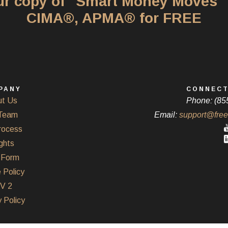
our copy of "Smart Money Moves"
CIMA®, APMA® for FREE
PANY
CONNECT
t Us
Phone: (85
Team
Email:
support@free
rocess
ghts
Form
 Policy
V 2
 Policy
Powered by Twenty Over Ten