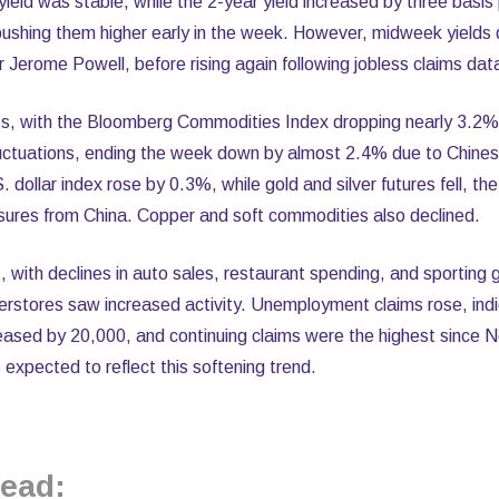
eld was stable, while the 2-year yield increased by three basis
 pushing them higher early in the week. However, midweek yields 
Jerome Powell, before rising again following jobless claims dat
s, with the Bloomberg Commodities Index dropping nearly 3.2%.
fluctuations, ending the week down by almost 2.4% due to Chin
. dollar index rose by 0.3%, while gold and silver futures fell, the
sures from China. Copper and soft commodities also declined.
t, with declines in auto sales, restaurant spending, and sporting
rstores saw increased activity. Unemployment claims rose, indic
ncreased by 20,000, and continuing claims were the highest sinc
 expected to reflect this softening trend.
ead: