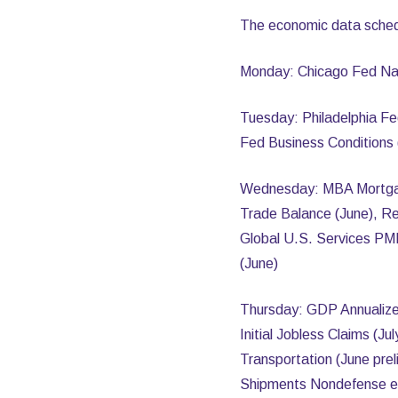
The economic data sched
Monday: Chicago Fed Nati
Tuesday: Philadelphia Fe
Fed Business Conditions 
Wednesday: MBA Mortgage 
Trade Balance (June), Re
Global U.S. Services PMI
(June)
Thursday: GDP Annualize
Initial Jobless Claims (J
Transportation (June pre
Shipments Nondefense ex A