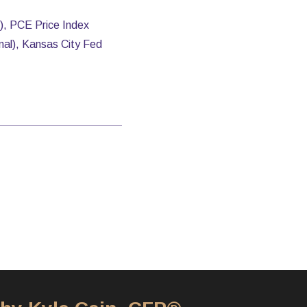
), PCE Price Index
nal), Kansas City Fed