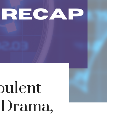
bulent
l Drama,