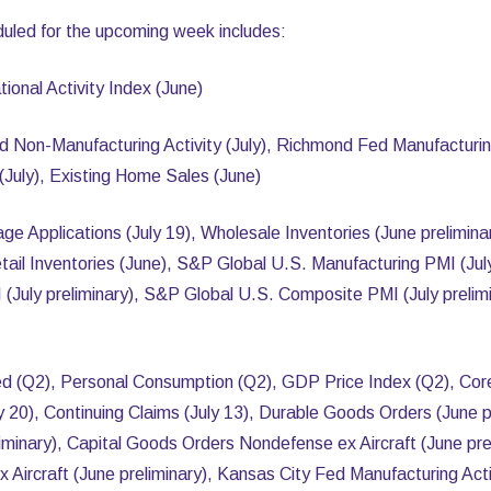
uled for the upcoming week includes:
onal Activity Index (June)
d Non-Manufacturing Activity (July), Richmond Fed Manufacturin
(July), Existing Home Sales (June)
Applications (July 19), Wholesale Inventories (June prelimin
tail Inventories (June), S&P Global U.S. Manufacturing PMI (Jul
 (July preliminary), S&P Global U.S. Composite PMI (July prel
d (Q2), Personal Consumption (Q2), GDP Price Index (Q2), Cor
uly 20), Continuing Claims (July 13), Durable Goods Orders (June p
liminary), Capital Goods Orders Nondefense ex Aircraft (June pr
ircraft (June preliminary), Kansas City Fed Manufacturing Activ