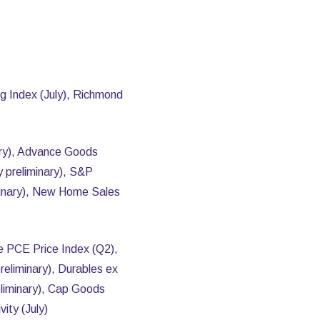
g Index (July), Richmond
ary), Advance Goods
y preliminary), S&P
iminary), New Home Sales
e PCE Price Index (Q2),
reliminary), Durables ex
eliminary), Cap Goods
ity (July)