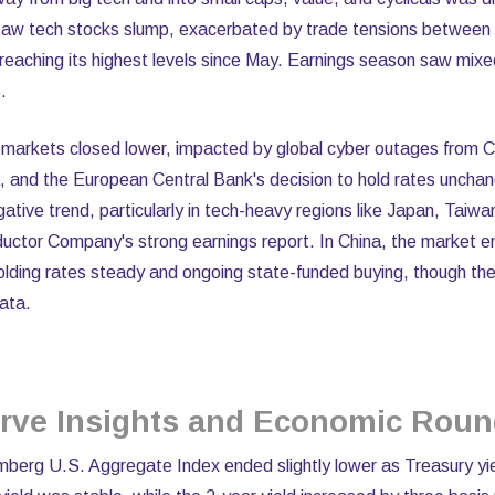
 saw tech stocks slump, exacerbated by trade tensions between
x reaching its highest levels since May. Earnings season saw mixe
.
n markets closed lower, impacted by global cyber outages from 
, and the European Central Bank's decision to hold rates uncha
gative trend, particularly in tech-heavy regions like Japan, Taiw
ctor Company's strong earnings report. In China, the market e
olding rates steady and ongoing state-funded buying, though the
ata.
erve Insights and Economic Rou
omberg U.S. Aggregate Index ended slightly lower as Treasury yi