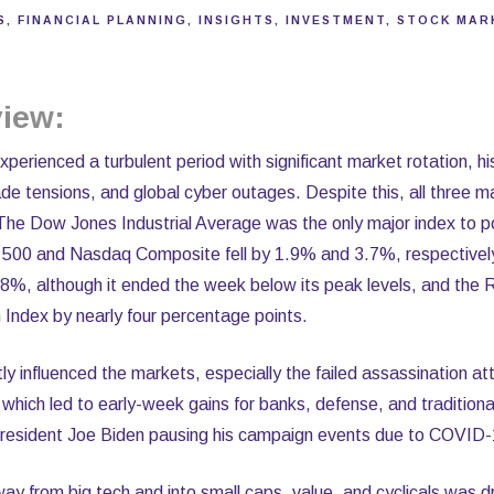
S
FINANCIAL PLANNING
INSIGHTS
INVESTMENT
STOCK MAR
iew:
erienced a turbulent period with significant market rotation, hist
rade tensions, and global cyber outages. Despite this, all three 
The Dow Jones Industrial Average was the only major index to po
 500 and Nasdaq Composite fell by 1.9% and 3.7%, respectivel
.8%, although it ended the week below its peak levels, and the 
Index by nearly four percentage points.
ntly influenced the markets, especially the failed assassination 
hich led to early-week gains for banks, defense, and traditiona
 President Joe Biden pausing his campaign events due to COVID-
y from big tech and into small caps, value, and cyclicals was d