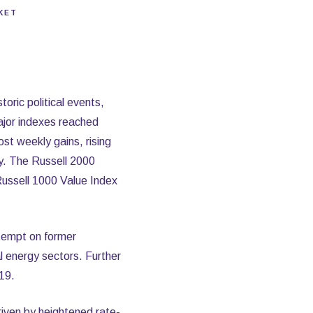
KET
oric political events,
major indexes reached
st weekly gains, rising
y. The Russell 2000
Russell 1000 Value Index
attempt on former
l energy sectors. Further
19.
riven by heightened rate-