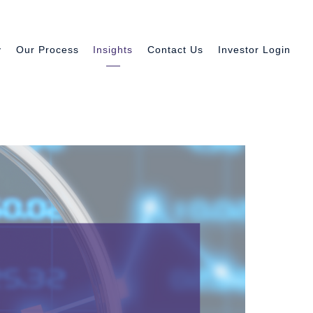
y
Our Process
Insights
Contact Us
Investor Login