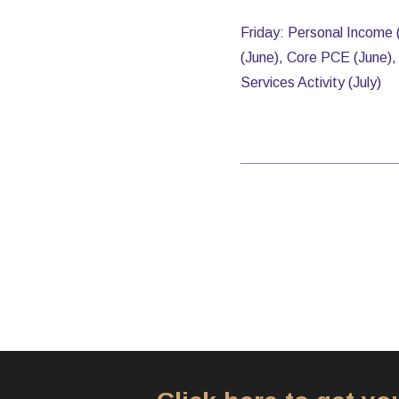
Friday: Personal Income 
(June), Core PCE (June), 
Services Activity (July)