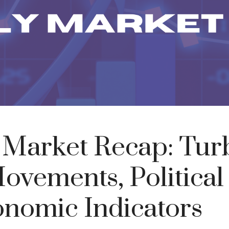
Market Recap: Tur
ovements, Politica
nomic Indicators