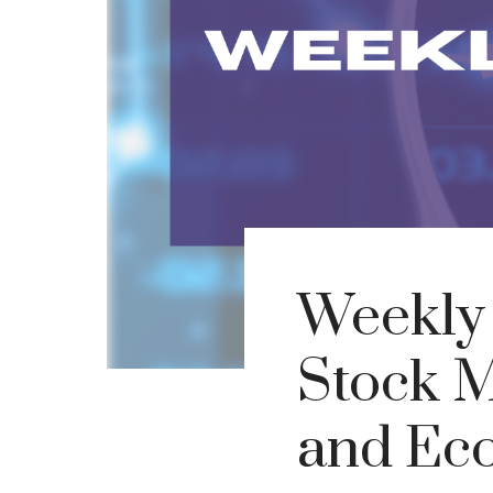
Weekly 
Stock M
and Eco