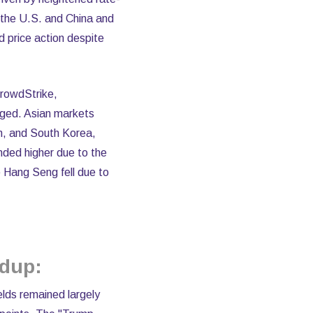
 the U.S. and China and
d price action despite
CrowdStrike,
nged. Asian markets
an, and South Korea,
nded higher due to the
 Hang Seng fell due to
ndup:
elds remained largely