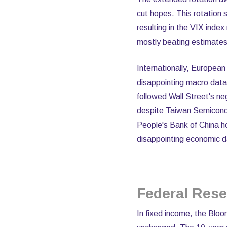
cut hopes. This rotation
resulting in the VIX inde
mostly beating estimates
Internationally, Europea
disappointing macro data
followed Wall Street's ne
despite Taiwan Semicondu
People's Bank of China h
disappointing economic d
Federal Res
In fixed income, the Blo