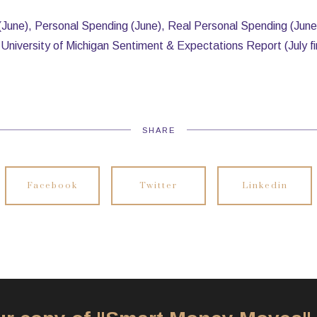
(June), Personal Spending (June), Real Personal Spending (June
University of Michigan Sentiment & Expectations Report (July fi
SHARE
Facebook
Twitter
Linkedin