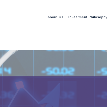
About Us
Investment Philosoph