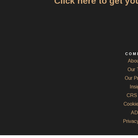
Click here to get y
COM
Abou
Our 
Our P
Insi
CRS 
Cookie
AD
Privacy