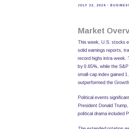
JULY 22, 2024
BUSINES
Market Overv
This week, U.S. stocks exp
solid earnings reports, t
record highs intra-week. 
by 0.65%, while the S&P
small-cap index gained 1
outperformed the Growth 
Political events significa
President Donald Trump, w
political drama included
The extended rotation awa