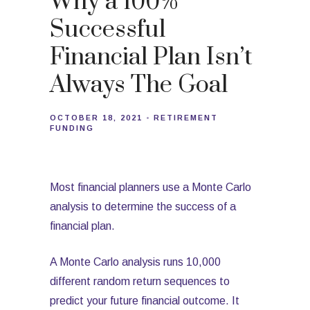
Why a 100%
Successful
Financial Plan Isn’t
Always The Goal
OCTOBER 18, 2021
RETIREMENT
FUNDING
Most financial planners use a Monte Carlo
analysis to determine the success of a
financial plan.
A Monte Carlo analysis runs 10,000
different random return sequences to
predict your future financial outcome. It