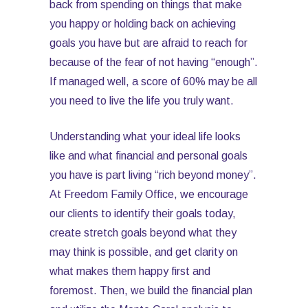
back from spending on things that make
you happy or holding back on achieving
goals you have but are afraid to reach for
because of the fear of not having “enough”.
If managed well, a score of 60% may be all
you need to live the life you truly want.
Understanding what your ideal life looks
like and what financial and personal goals
you have is part living “rich beyond money”.
At Freedom Family Office, we encourage
our clients to identify their goals today,
create stretch goals beyond what they
may think is possible, and get clarity on
what makes them happy first and
foremost. Then, we build the financial plan