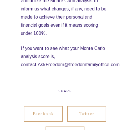
and utilize the Monte Carol analysis to
inform us what changes, if any, need to be
made to achieve their personal and
financial goals even if it means scoring
under 100%.
If you want to see what your Monte Carlo
analysis score is,
contact AskFreedom@freedomfamilyoffice.com
SHARE
Facebook
Twitter