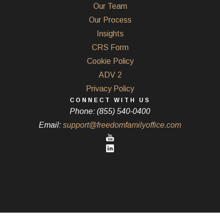
Our Team
Our Process
Insights
CRS Form
Cookie Policy
ADV 2
Privacy Policy
CONNECT WITH US
Phone: (855) 540-0400
Email:
support@freedomfamilyoffice.com
Powered by Twenty Over Ten