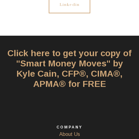
Linkedin
Click here to get your copy of
"Smart Money Moves" by
Kyle Cain, CFP®, CIMA®,
APMA® for FREE
COMPANY
About Us