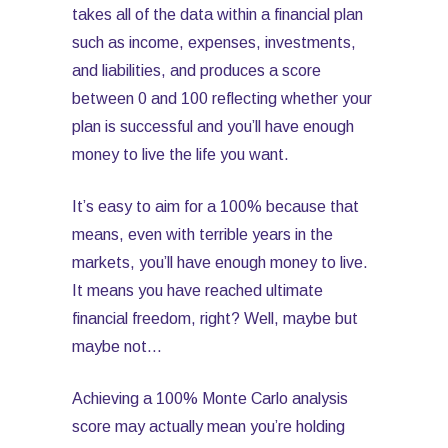
takes all of the data within a financial plan
such as income, expenses, investments,
and liabilities, and produces a score
between 0 and 100 reflecting whether your
plan is successful and you’ll have enough
money to live the life you want.
It’s easy to aim for a 100% because that
means, even with terrible years in the
markets, you’ll have enough money to live.
It means you have reached ultimate
financial freedom, right? Well, maybe but
maybe not…
Achieving a 100% Monte Carlo analysis
score may actually mean you’re holding