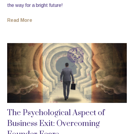
the way for a bright future!
Read More
The Psychological Aspect of
Business Exit: Overcoming