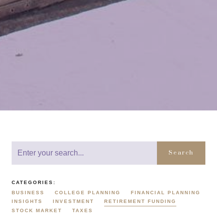
Search
CATEGORIES:
BUSINESS
COLLEGE PLANNING
FINANCIAL PLANNING
INSIGHTS
INVESTMENT
RETIREMENT FUNDING
STOCK MARKET
TAXES