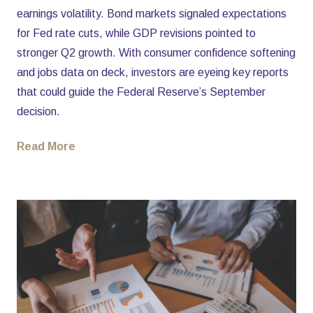
earnings volatility. Bond markets signaled expectations
for Fed rate cuts, while GDP revisions pointed to
stronger Q2 growth. With consumer confidence softening
and jobs data on deck, investors are eyeing key reports
that could guide the Federal Reserve’s September
decision.
Read More