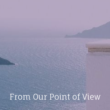
From Our Point of View