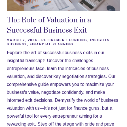
The Role of Valuation in a
Successful Business Exit
MARCH 7, 2024
RETIREMENT FUNDING
INSIGHTS
BUSINESS
FINANCIAL PLANNING
Explore the art of successful business exits in our
insightful transcript! Uncover the challenges
entrepreneurs face, learn the intricacies of business
valuation, and discover key negotiation strategies. Our
comprehensive guide empowers you to maximize your
business's value, negotiate confidently, and make
informed exit decisions. Demystify the world of business
valuation with us—it's not just for finance gurus, but a
powerful tool for every entrepreneur aiming for a
rewarding exit. Step off the stage with pride and pave