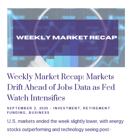
Weekly Market Recap: Markets
Drift Ahead of Jobs Data as Fed
Watch Intensifies
SEPTEMBER 2, 2025
INVESTMENT
RETIREMENT
FUNDING
BUSINESS
U.S. markets ended the week slightly lower, with energy
stocks outperforming and technology seeing post-