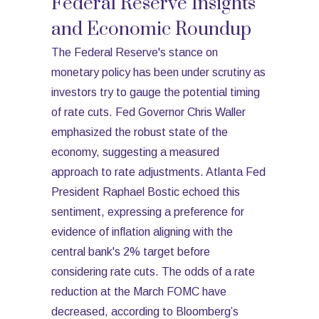
Federal Reserve Insights
and Economic Roundup
The Federal Reserve's stance on
monetary policy has been under scrutiny as
investors try to gauge the potential timing
of rate cuts. Fed Governor Chris Waller
emphasized the robust state of the
economy, suggesting a measured
approach to rate adjustments. Atlanta Fed
President Raphael Bostic echoed this
sentiment, expressing a preference for
evidence of inflation aligning with the
central bank's 2% target before
considering rate cuts. The odds of a rate
reduction at the March FOMC have
decreased, according to Bloomberg’s