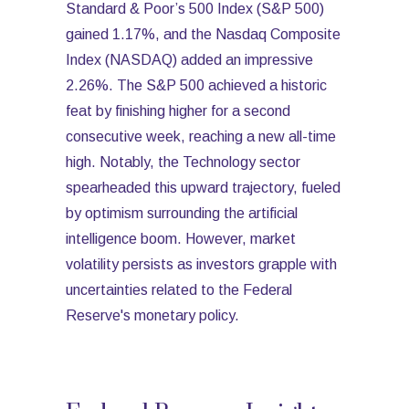
Standard & Poor’s 500 Index (S&P 500)
gained 1.17%, and the Nasdaq Composite
Index (NASDAQ) added an impressive
2.26%. The S&P 500 achieved a historic
feat by finishing higher for a second
consecutive week, reaching a new all-time
high. Notably, the Technology sector
spearheaded this upward trajectory, fueled
by optimism surrounding the artificial
intelligence boom. However, market
volatility persists as investors grapple with
uncertainties related to the Federal
Reserve's monetary policy.