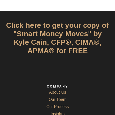
Click here to get your copy of
"Smart Money Moves" by
Kyle Cain, CFP®, CIMA®,
APMA® for FREE
COMPANY
About Us
Our Team
Our Process
Insights