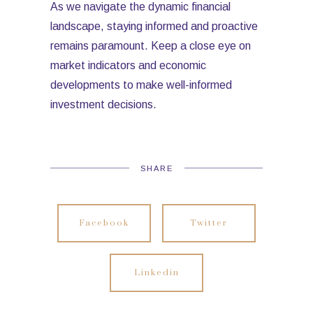
As we navigate the dynamic financial
landscape, staying informed and proactive
remains paramount. Keep a close eye on
market indicators and economic
developments to make well-informed
investment decisions.
SHARE
Facebook
Twitter
Linkedin