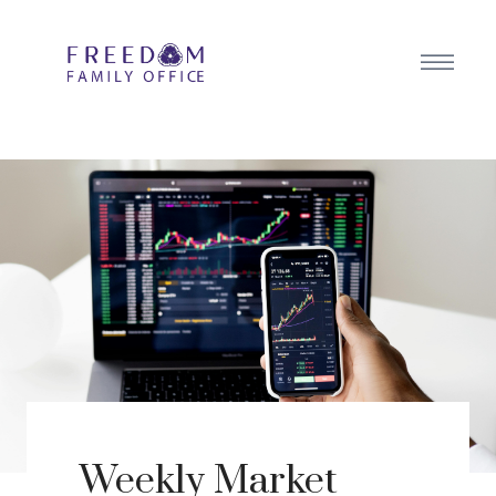
Weekly Market