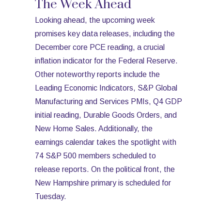
The Week Ahead
Looking ahead, the upcoming week
promises key data releases, including the
December core PCE reading, a crucial
inflation indicator for the Federal Reserve.
Other noteworthy reports include the
Leading Economic Indicators, S&P Global
Manufacturing and Services PMIs, Q4 GDP
initial reading, Durable Goods Orders, and
New Home Sales. Additionally, the
earnings calendar takes the spotlight with
74 S&P 500 members scheduled to
release reports. On the political front, the
New Hampshire primary is scheduled for
Tuesday.