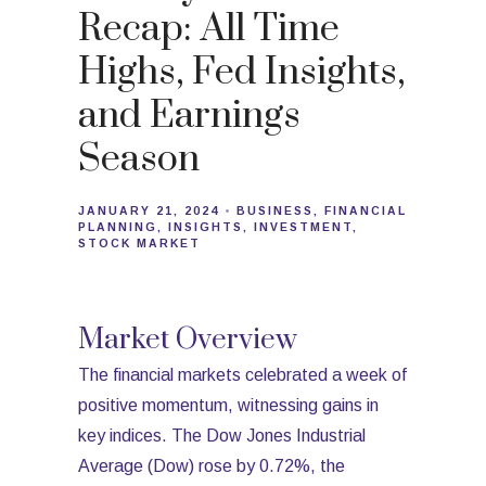
Recap: All Time
Highs, Fed Insights,
and Earnings
Season
JANUARY 21, 2024
BUSINESS
FINANCIAL
PLANNING
INSIGHTS
INVESTMENT
STOCK MARKET
Market Overview
The financial markets celebrated a week of
positive momentum, witnessing gains in
key indices. The Dow Jones Industrial
Average (Dow) rose by 0.72%, the