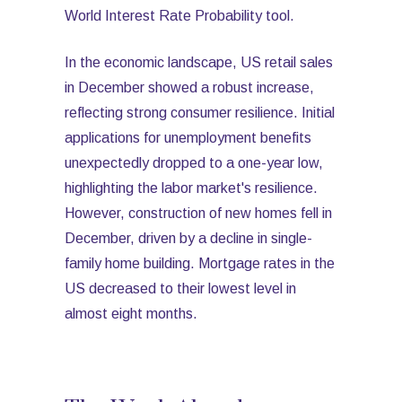
World Interest Rate Probability tool.
In the economic landscape, US retail sales
in December showed a robust increase,
reflecting strong consumer resilience. Initial
applications for unemployment benefits
unexpectedly dropped to a one-year low,
highlighting the labor market's resilience.
However, construction of new homes fell in
December, driven by a decline in single-
family home building. Mortgage rates in the
US decreased to their lowest level in
almost eight months.