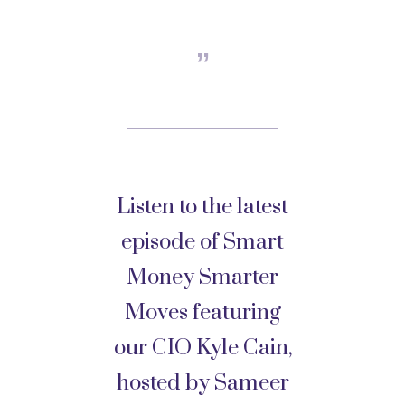
Listen to the latest
episode of Smart
Money Smarter
Moves featuring
our CIO Kyle Cain,
hosted by Sameer