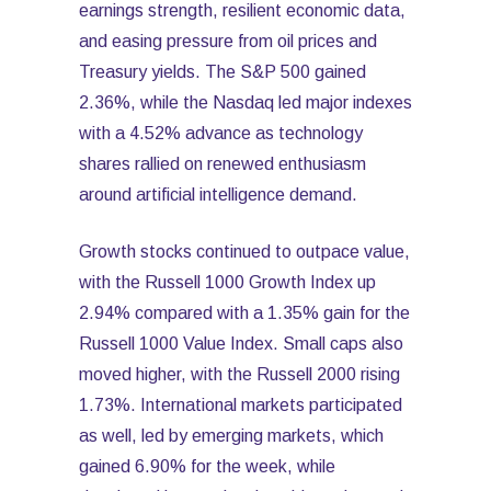
earnings strength, resilient economic data,
and easing pressure from oil prices and
Treasury yields. The S&P 500 gained
2.36%, while the Nasdaq led major indexes
with a 4.52% advance as technology
shares rallied on renewed enthusiasm
around artificial intelligence demand.
Growth stocks continued to outpace value,
with the Russell 1000 Growth Index up
2.94% compared with a 1.35% gain for the
Russell 1000 Value Index. Small caps also
moved higher, with the Russell 2000 rising
1.73%. International markets participated
as well, led by emerging markets, which
gained 6.90% for the week, while