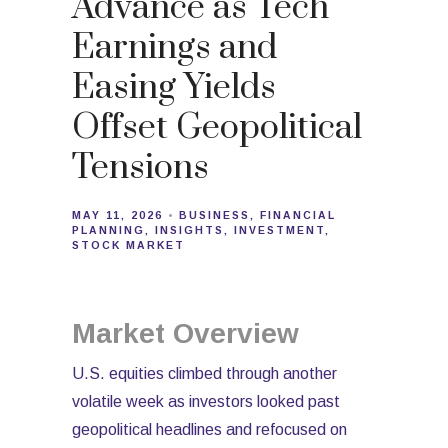
Advance as Tech
Earnings and
Easing Yields
Offset Geopolitical
Tensions
MAY 11, 2026
BUSINESS
FINANCIAL
PLANNING
INSIGHTS
INVESTMENT
STOCK MARKET
Market Overview
U.S. equities climbed through another
volatile week as investors looked past
geopolitical headlines and refocused on