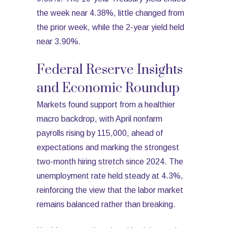
the week near 4.38%, little changed from
the prior week, while the 2-year yield held
near 3.90%.
Federal Reserve Insights
and Economic Roundup
Markets found support from a healthier
macro backdrop, with April nonfarm
payrolls rising by 115,000, ahead of
expectations and marking the strongest
two-month hiring stretch since 2024. The
unemployment rate held steady at 4.3%,
reinforcing the view that the labor market
remains balanced rather than breaking.