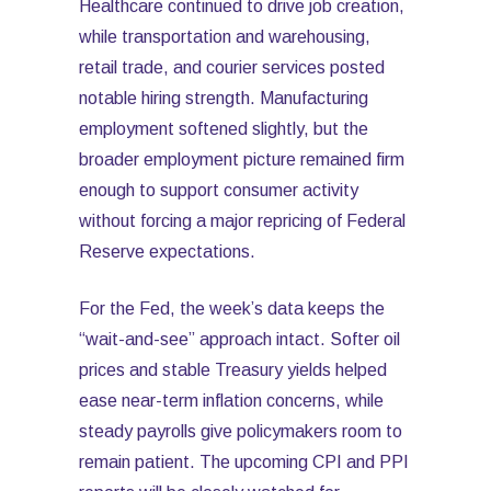
Healthcare continued to drive job creation,
while transportation and warehousing,
retail trade, and courier services posted
notable hiring strength. Manufacturing
employment softened slightly, but the
broader employment picture remained firm
enough to support consumer activity
without forcing a major repricing of Federal
Reserve expectations.
For the Fed, the week’s data keeps the
“wait-and-see” approach intact. Softer oil
prices and stable Treasury yields helped
ease near-term inflation concerns, while
steady payrolls give policymakers room to
remain patient. The upcoming CPI and PPI