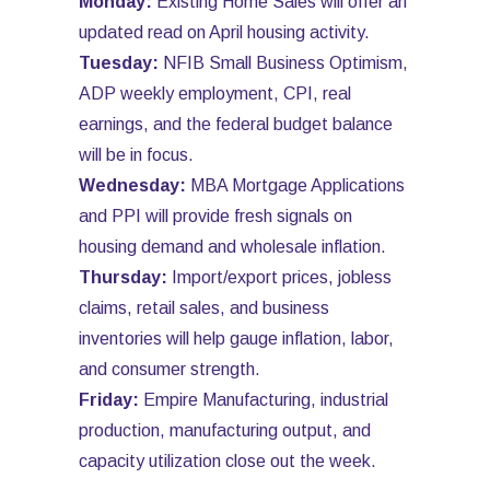
Monday:
Existing Home Sales will offer an
updated read on April housing activity.
Tuesday:
NFIB Small Business Optimism,
ADP weekly employment, CPI, real
earnings, and the federal budget balance
will be in focus.
Wednesday:
MBA Mortgage Applications
and PPI will provide fresh signals on
housing demand and wholesale inflation.
Thursday:
Import/export prices, jobless
claims, retail sales, and business
inventories will help gauge inflation, labor,
and consumer strength.
Friday:
Empire Manufacturing, industrial
production, manufacturing output, and
capacity utilization close out the week.