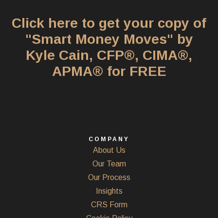
Click here to get your copy of
"Smart Money Moves" by
Kyle Cain, CFP®, CIMA®,
APMA® for FREE
COMPANY
About Us
Our Team
Our Process
Insights
CRS Form