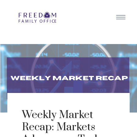
Weekly Market
Recap: Markets