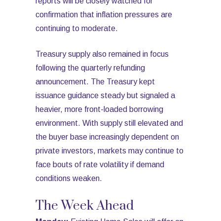
reports will be closely watched for
confirmation that inflation pressures are
continuing to moderate.
Treasury supply also remained in focus
following the quarterly refunding
announcement. The Treasury kept
issuance guidance steady but signaled a
heavier, more front-loaded borrowing
environment. With supply still elevated and
the buyer base increasingly dependent on
private investors, markets may continue to
face bouts of rate volatility if demand
conditions weaken.
The Week Ahead