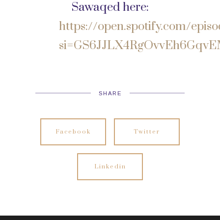
Sawaqed here:
https://open.spotify.com/e
si=GS6JJLX4RgOvvEh6Gqv
SHARE
Facebook
Twitter
Linkedin