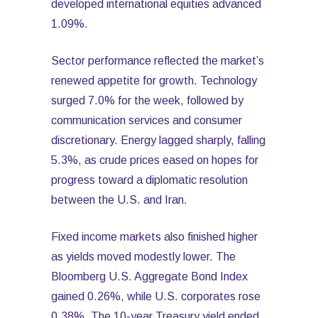
developed international equities advanced
1.09%.
Sector performance reflected the market’s
renewed appetite for growth. Technology
surged 7.0% for the week, followed by
communication services and consumer
discretionary. Energy lagged sharply, falling
5.3%, as crude prices eased on hopes for
progress toward a diplomatic resolution
between the U.S. and Iran.
Fixed income markets also finished higher
as yields moved modestly lower. The
Bloomberg U.S. Aggregate Bond Index
gained 0.26%, while U.S. corporates rose
0.38%. The 10-year Treasury yield ended